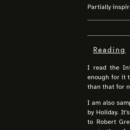
Partially inspi
Reading
I read the In
enough for it 
than that for 
I am also samp
by Holiday. It’
to Robert Gree