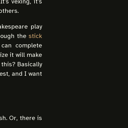
’s vexing, it’s
others.
akespeare play
through the
stick
I can complete
ize it will make
 this? Basically
est, and I want
sh. Or, there is