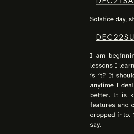
DEC21SA
Solstice day, s
DEC22S
I am beginnin
lessons I lear
is it? It shou
anytime I deal
better. It is 
features and o
dropped into. 
say.