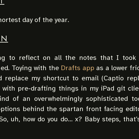
T
hortest day of the year.
UN
g to reflect on all the notes that I took 
ned. Toying with the
Drafts app
as a lower fri
ld replace my shortcut to email (Captio re
 with pre-drafting things in my iPad git clie
kind of an overwhelmingly sophisticated to
ptions behind the spartan front facing edit
So, uh, how do you do… x? Baby steps, that’