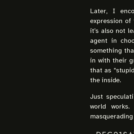
Later, I enc
expression of 
it’s also not 
agent in choo
something that 
in with their 
that as “stupi
the inside.
Just speculat
world works.
masquerading a