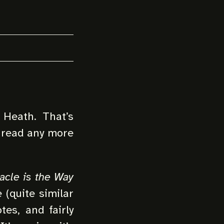
Heath. That’s
o read any more
acle is the Way
e (quite similar
tes, and fairly