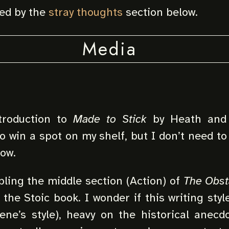
red by the
stray thoughts
section below.
Media
troduction to
Made to Stick
by Heath and 
to win a spot on my shelf, but I don’t need t
now.
ling the middle section (Action) of
The Obst
s the Stoic book. I wonder if this writing styl
ne’s style), heavy on the historical anecdo