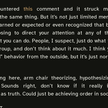
ountered
this
comment and it struck m
the same thing. But it’s not just limited me
learned or expected or even recognized that 
sing to direct your attention at any of t
you can do. People, I suspect, just do what f
group, and don’t think about it much. I think 
d” behavior from the outside, but it’s just no
ing here, arm chair theorizing, hypothesiz
 Sounds right, don’t know if it really i
s truth. Could just be achieving order in soc