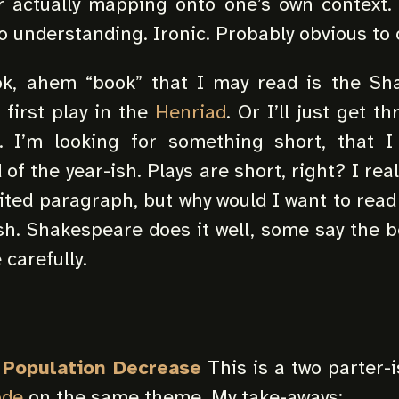
r actually mapping onto one’s own context. It
o understanding. Ironic. Probably obvious to 
k, ahem “book” that I may read is the Sh
e first play in the
Henriad
. Or I’ll just get 
. I’m looking for something short, that 
of the year-ish. Plays are short, right? I real
dited paragraph, but why would I want to read
h. Shakespeare does it well, some say the b
 carefully.
n Population Decrease
This is a two parter-i
ode
on the same theme. My take-aways: