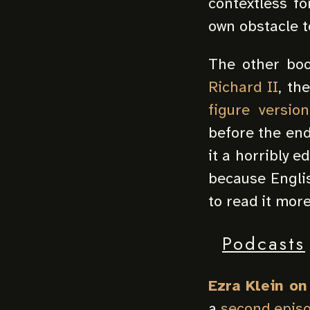
contextless fo
own obstacle t
The other boo
Richard II
, th
figure version
before the end 
it a horribly e
because Englis
to read it more
Podcasts
Ezra Klein o
a
second epis