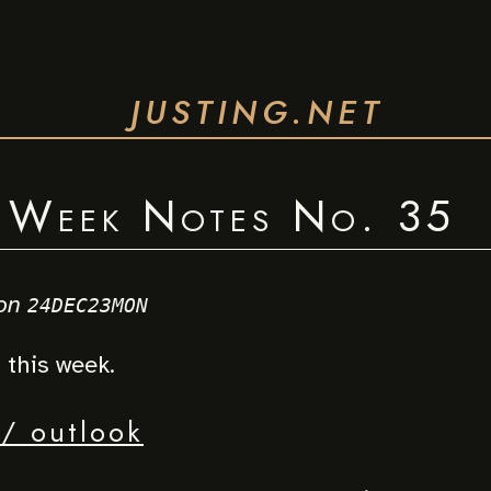
JUSTING.NET
Week Notes No. 35
on
24DEC23MON
this week.
/ outlook