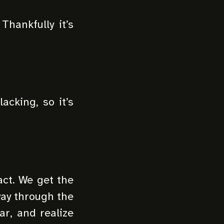
 Thankfully it’s
acking, so it’s
act. We get the
way through the
ar, and realize