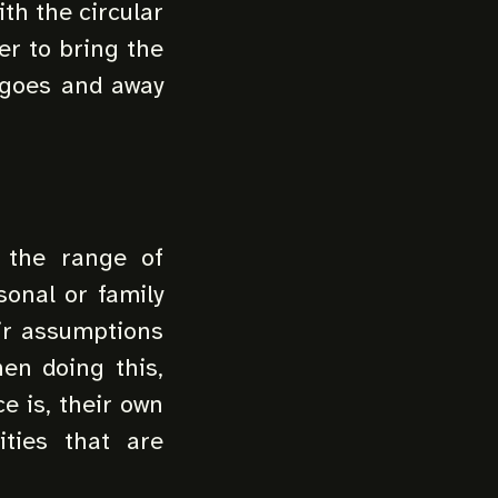
ith the circular
er to bring the
 goes and away
 the range of
sonal or family
eir assumptions
en doing this,
e is, their own
ities that are