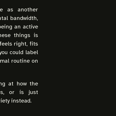
e as another
ntal bandwidth,
being an active
hese things is
eels right, fits
you could label
rmal routine on
ing at how the
s, or is just
iety instead.