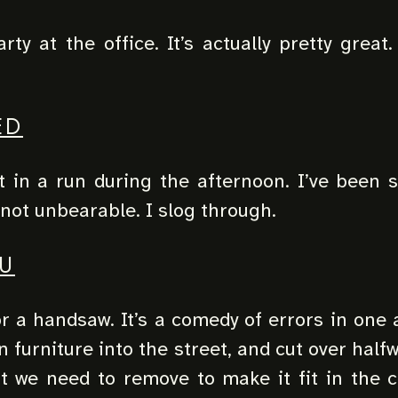
ty at the office. It’s actually pretty great.
.
ED
 in a run during the afternoon. I’ve been sl
 not unbearable. I slog through.
U
 a handsaw. It’s a comedy of errors in one 
n furniture into the street, and cut over half
t we need to remove to make it fit in the c