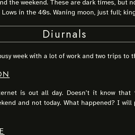
d the weekend. These are dark times, but no
 Lows in the 40s. Waning moon, just full; king
Diurnals
busy week with a lot of work and two trips to t
ON
ternet is out all day. Doesn’t it know that
ekend and not today. What happened? I will 
E