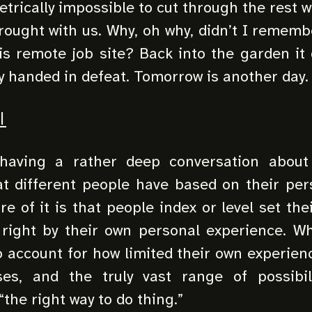
etrically impossible to cut through the rest w
ought with us. Why, oh why, didn’t I rememb
is remote job site? Back into the garden it
y handed in defeat. Tomorrow is another day.
I
aving a rather deep conversation about
t different people have based on their per
re of it is that people index or level set th
 right by their own personal experience. Wh
o account for how limited their own experienc
es, and the truly vast range of possibil
the right way to do thing.”