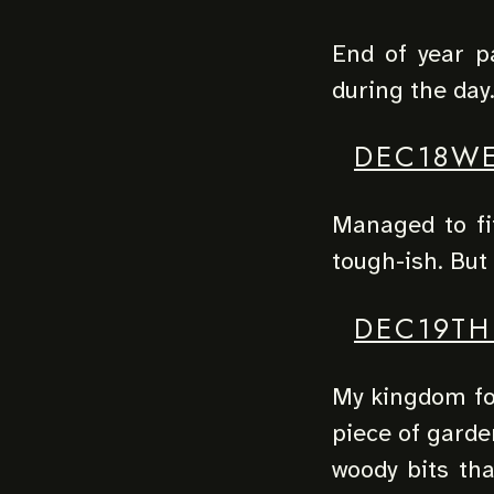
End of year par
during the day
DEC18W
Managed to fit
tough-ish. But
DEC19TH
My kingdom for
piece of garde
woody bits tha