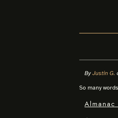
By
Justin G.
So many words 
Almanac 