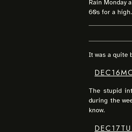
Rain Monday an
60s for a high.
It was a quite 
DEC16M
The stupid in
during the we
know.
DEC17TU