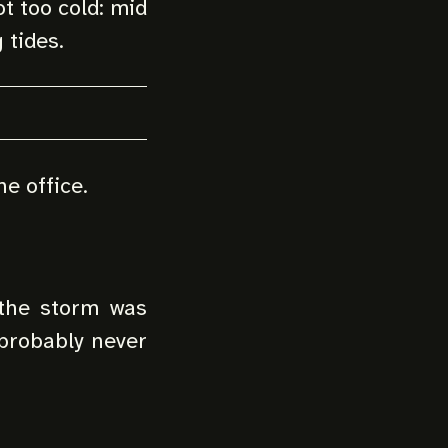
t too cold: mid
 tides.
he office.
 the storm was
probably never