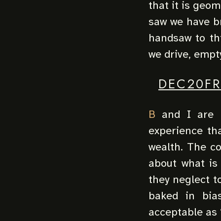
that it is geom
saw we have br
handsaw to th
we drive, empt
DEC20FR
B
and I are h
experience tha
wealth. The co
about what is
they neglect t
baked in bias
acceptable as “