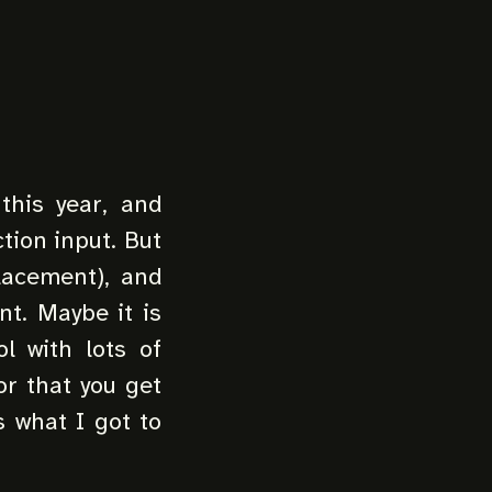
this year, and
ction input. But
placement), and
nt. Maybe it is
ol with lots of
or that you get
s what I got to