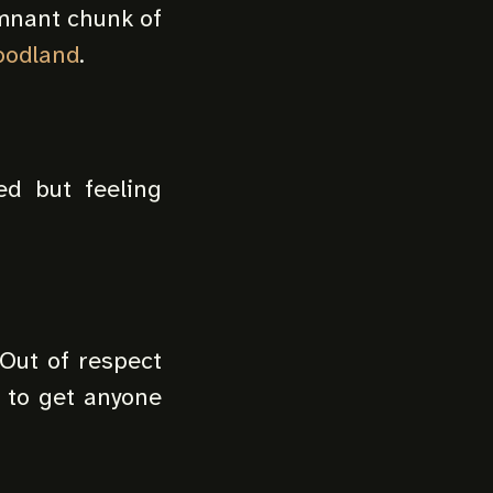
emnant chunk of
oodland
.
ed but feeling
 Out of respect
t to get anyone