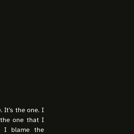
 It’s the one. I
 the one that I
? I blame the