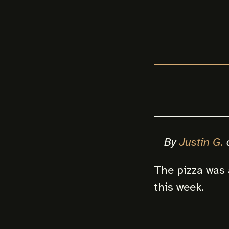
By
Justin G.
The pizza was 
this week.