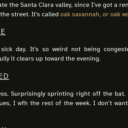
te the Santa Clara valley, since I’ve got a r
the street. It’s called
oak savannah, or oak w
UE
sick day. It’s so weird not being congest
lly it clears up toward the evening.
ED
ss. Surprisingly sprinting right off the bat.
ues, I wfh the rest of the week. I don’t wan