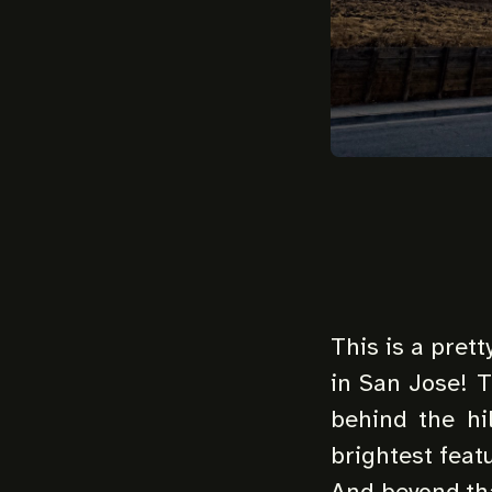
This is a pret
in San Jose! 
behind the hi
brightest feat
And beyond th