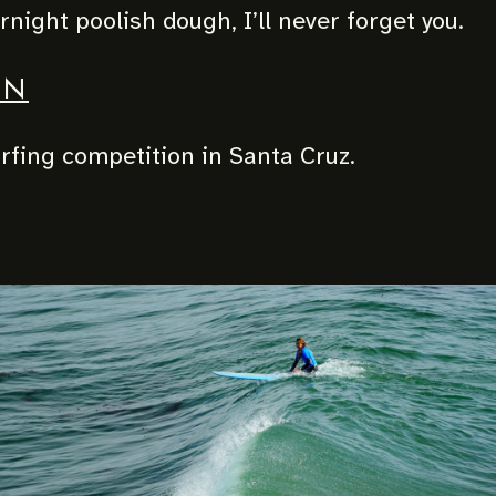
night poolish dough, I’ll never forget you.
UN
fing competition in Santa Cruz.