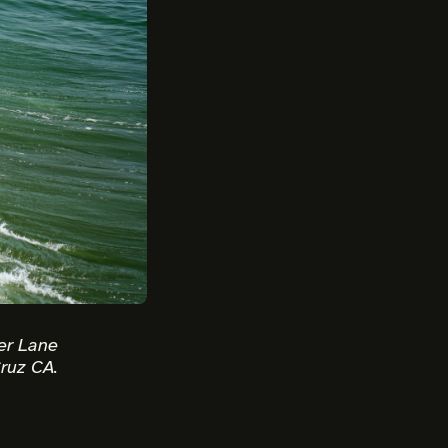
er Lane
ruz CA.