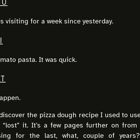
HU
s visiting for a week since yesterday.
I
omato pasta. It was quick.
T
happen.
iscover the pizza dough recipe I used to use.
I “lost” it. It’s a few pages further on from
ing for the last, what, couple of years