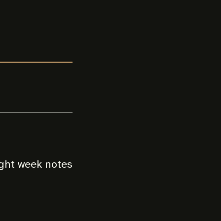
ight week notes