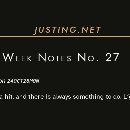
JUSTING.NET
Week Notes No. 27
on
24OCT28MON
a hit, and there is always something to do. L