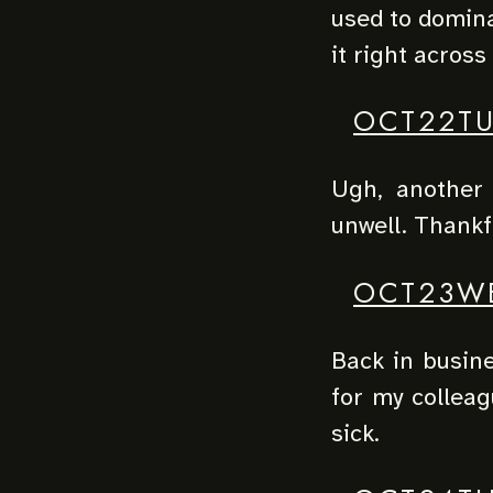
used to domina
it right across 
OCT22T
Ugh, another 
unwell. Thankfu
OCT23W
Back in busine
for my colleag
sick.