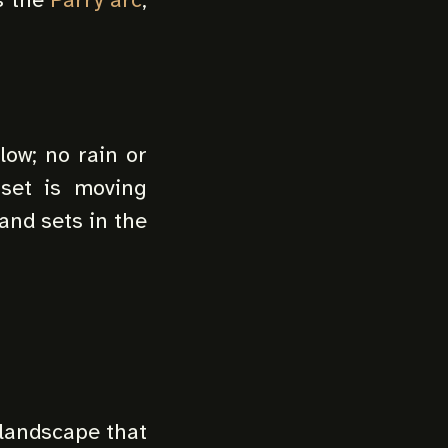
low; no rain or
nset is moving
 and sets in the
 landscape that