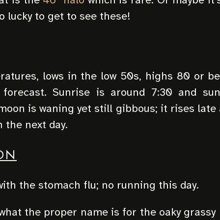
o lucky to get to see these!
atures, lows in the low 50s, highs 80 or be
 forecast. Sunrise is around 7:30 and su
oon is waning yet still gibbous; it rises late
n the next day.
ON
 with the stomach flu; no running this day.
what the proper name is for the oaky grassy