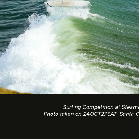
Surfing Competition at Steam
Photo taken on 24OCT27SAT, Santa C