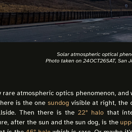
Solar atmospheric optical phe
Photo taken on 24OCT26SAT, San J
ty rare atmospheric optics phenomenon, and w
There is the one
sundog
visible at right, the
llside. Then there is the
22º halo
that inte
ure, after the sun and the sun dog, is the
upp
at is the
46º halo
which is rare. Or maybe it’