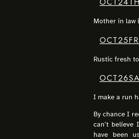
OCT24T
Mother in law i
OCT25FR
Rustic fresh t
OCT26SA
I make a run 
By chance I red
can’t believe 
have been us