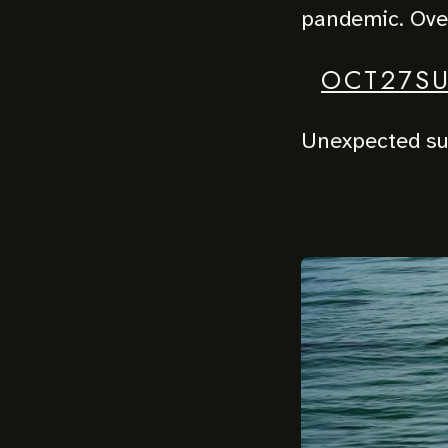
pandemic. Over
OCT27S
Unexpected sur