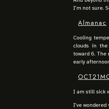
I’m not sure. S
Almanac
Cooling temper
clouds in the
toward 6. The m
early afternoo
OCT21M
I am still sick
I’ve wondered 