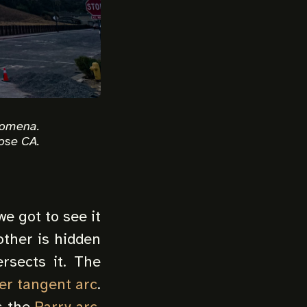
nomena.
ose CA.
e got to see it
 other is hidden
rsects it. The
er tangent arc
.
s the
Parry arc
,