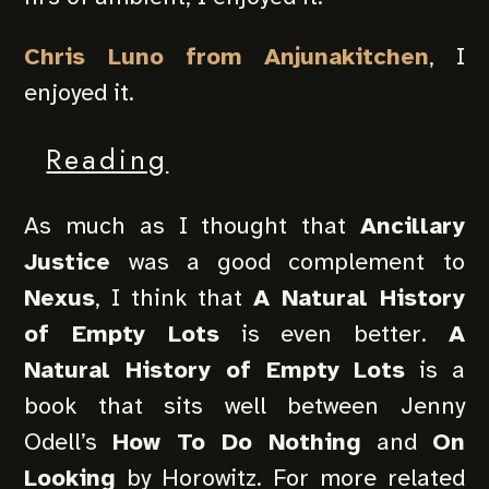
Chris Luno from Anjunakitchen
, I
enjoyed it.
Reading
As much as I thought that
Ancillary
Justice
was a good complement to
Nexus
, I think that
A Natural History
of Empty Lots
is even better.
A
Natural History of Empty Lots
is a
book that sits well between Jenny
Odell’s
How To Do Nothing
and
On
Looking
by Horowitz. For more related