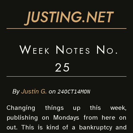
JUSTING.NET
Week Notes No.
25
By
Justin G.
on
24OCT14MON
Changing things up this week,
publishing on Mondays from here on
out. This is kind of a bankruptcy and