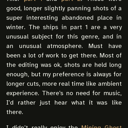
good, longer slightly panning shots of a
super interesting abandoned place in
winter. The ships in part 1 are a very
unusual subject for this genre, and in
an unusual atmosphere. Must have
been a lot of work to get there. Most of
the editing was ok, shots are held long
enough, but my preference is always for
longer cuts, more real time like ambient
experience. There’s no need for music,
I’d rather just hear what it was like
there.
I didn’t really enjoy the
Mining Ghost