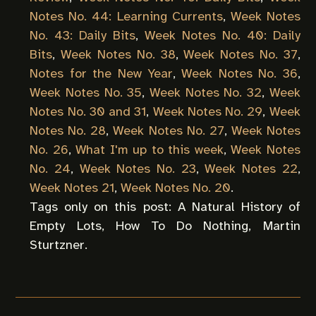
Notes No. 44: Learning Currents
,
Week Notes
No. 43: Daily Bits
,
Week Notes No. 40: Daily
Bits
,
Week Notes No. 38
,
Week Notes No. 37
,
Notes for the New Year
,
Week Notes No. 36
,
Week Notes No. 35
,
Week Notes No. 32
,
Week
Notes No. 30 and 31
,
Week Notes No. 29
,
Week
Notes No. 28
,
Week Notes No. 27
,
Week Notes
No. 26
,
What I'm up to this week
,
Week Notes
No. 24
,
Week Notes No. 23
,
Week Notes 22
,
Week Notes 21
,
Week Notes No. 20
.
Tags only on this post:
A Natural History of
Empty Lots
,
How To Do Nothing
,
Martin
Sturtzner
.