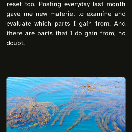
reset too. Posting everyday last month
gave me new materiel to examine and
evaluate which parts I gain from. And
there are parts that I do gain from, no
doubt.