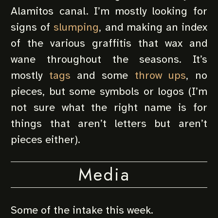
Alamitos canal. I’m mostly looking for
signs of
slumping
, and making an index
of the various graffitis that wax and
wane throughout the seasons. It’s
mostly
tags
and some
throw ups
, no
pieces, but some symbols or logos (I’m
not sure what the right name is for
things that aren’t letters but aren’t
pieces either).
Media
Some of the intake this week.