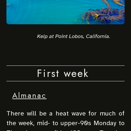
Kelp at Point Lobos, California.
First week
Almanac
There will be a heat wave for much of
the week, mid- to upper-90s Monday to