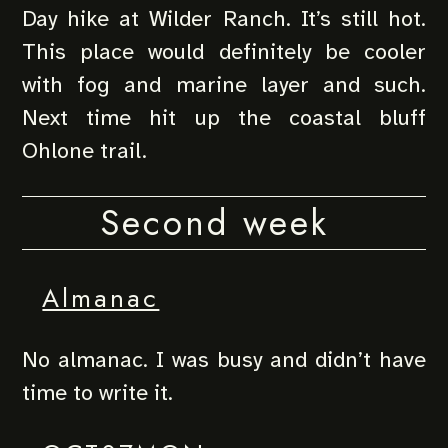
Day hike at Wilder Ranch. It’s still hot.
This place would definitely be cooler
with fog and marine layer and such.
Next time hit up the coastal bluff
Ohlone trail.
Second week
Almanac
No almanac. I was busy and didn’t have
time to write it.