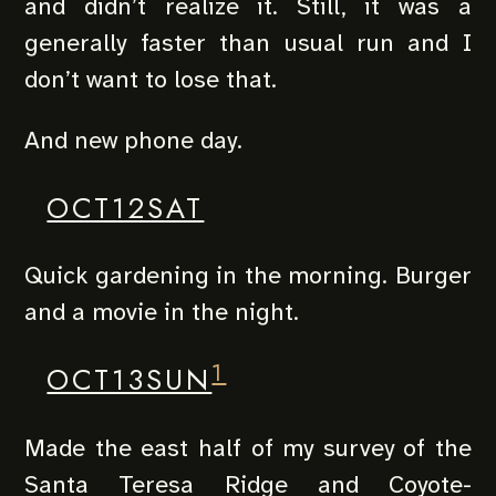
and didn’t realize it. Still, it was a
generally faster than usual run and I
don’t want to lose that.
And new phone day.
OCT12SAT
Quick gardening in the morning. Burger
and a movie in the night.
1
OCT13SUN
Made the east half of my survey of the
Santa Teresa Ridge and Coyote-