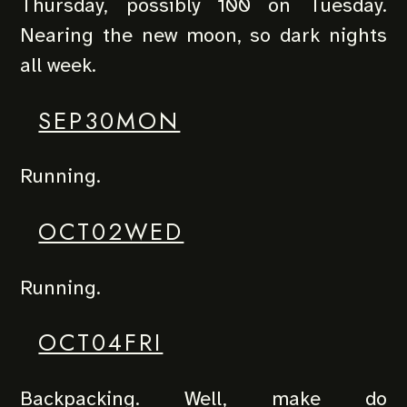
Thursday, possibly 100 on Tuesday.
Nearing the new moon, so dark nights
all week.
SEP30MON
Running.
OCT02WED
Running.
OCT04FRI
Backpacking. Well, make do