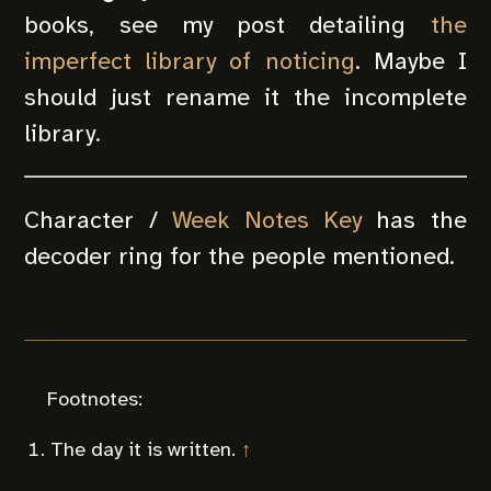
books, see my post detailing
the
imperfect library of noticing
. Maybe I
should just rename it the incomplete
library.
Character /
Week Notes Key
has the
decoder ring for the people mentioned.
The day it is written.
↑