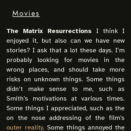
Movies
The Matrix Resurrections
I think I
enjoyed it, but also can we have new
stories? I ask that a lot these days. I’m
probably looking for movies in the
wrong places, and should take more
risks on unknown things. Some things
didn’t make sense to me, such as
Smith’s motivations at various times.
Some things I appreciated, such as the
on the nose addressing of the film’s
outer reality
. Some things annoyed the