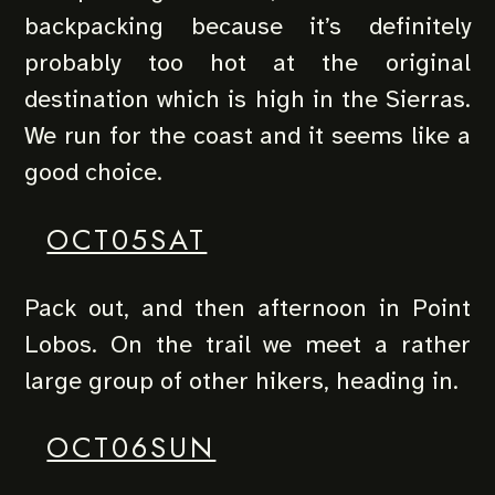
backpacking because it’s definitely
probably too hot at the original
destination which is high in the Sierras.
We run for the coast and it seems like a
good choice.
OCT05SAT
Pack out, and then afternoon in Point
Lobos. On the trail we meet a rather
large group of other hikers, heading in.
OCT06SUN