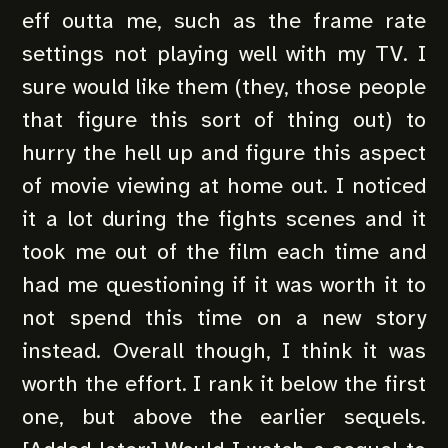
eff outta me, such as the frame rate
settings not playing well with my TV. I
sure would like them (they, those people
that figure this sort of thing out) to
hurry the hell up and figure this aspect
of movie viewing at home out. I noticed
it a lot during the fights scenes and it
took me out of the film each time and
had me questioning if it was worth it to
not spend this time on a new story
instead. Overall though, I think it was
worth the effort. I rank it below the first
one, but above the earlier sequels.