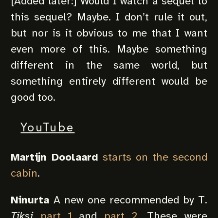
[Added later:] Would I watch a sequel to
this sequel? Maybe. I don’t rule it out,
but nor is it obvious to me that I want
even more of this. Maybe something
different in the same world, but
something entirely different would be
good too.
YouTube
Martijn Doolaard
starts on the second
cabin
.
Ninurta
A new one recommended by T.
Tiksi
part 1
and
part 2
. These were