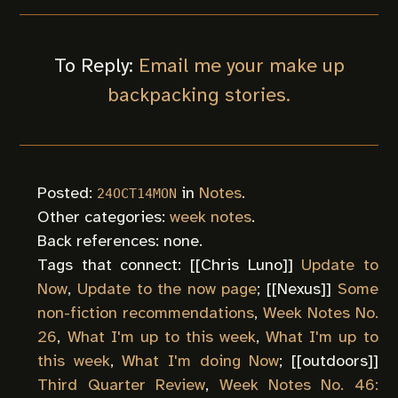
To Reply:
Email me your make up
backpacking stories.
Posted:
in
Notes
.
24OCT14MON
Other categories:
week notes
.
Back references: none.
Tags that connect: [[
Chris Luno
]]
Update to
Now
,
Update to the now page
; [[
Nexus
]]
Some
non-fiction recommendations
,
Week Notes No.
26
,
What I'm up to this week
,
What I'm up to
this week
,
What I'm doing Now
; [[
outdoors
]]
Third Quarter Review
,
Week Notes No. 46: