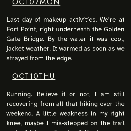
OCT07MON
Last day of makeup activities. We’re at
Fort Point, right underneath the Golden
Gate Bridge. By the water it was cool,
jacket weather. It warmed as soon as we
strayed from the edge.
OCT10THU
Running. Believe it or not, I am still
recovering from all that hiking over the
weekend. A little weakness in my right
knee, maybe I mis-stepped on the trail