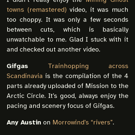
towns (remastered)
video, it was much
too choppy. It was only a few seconds
between cuts, which is basically
unwatchable to me. Glad I stuck with it
and checked out another video.
Gifgas
Trainhopping across
Scandinavia
is the compilation of the 4
parts already uploaded of Mission to the
Arctic Circle. It’s good, always enjoy the
pacing and scenery focus of Gifgas.
Any Austin
on
Morrowind’s “rivers”
.