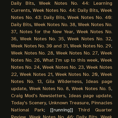
Daily Bits
,
Week Notes No. 44: Learning
Currents
,
Week Notes No. 44: Daily Bits
,
Week
Notes No. 43: Daily Bits
,
Week Notes No. 40:
Daily Bits
,
Week Notes No. 38
,
Week Notes No.
37
,
Notes for the New Year
,
Week Notes No.
36
,
Week Notes No. 35
,
Week Notes No. 32
,
Week Notes No. 30 and 31
,
Week Notes No. 29
,
Week Notes No. 28
,
Week Notes No. 27
,
Week
Notes No. 26
,
What I'm up to this week
,
Week
Notes No. 24
,
Week Notes No. 23
,
Week Notes
22
,
Week Notes 21
,
Week Notes No. 20
,
Week
Notes No. 13
,
Gila Wilderness
,
Ideas page
update
,
Week Notes No. 8
,
Week Notes No. 5
,
Craig Mod's Newsletters
,
Ideas page update
,
Today's Scenery
,
Unknown Treasure
,
Pinnacles
National Park
; [[
running
]]
Third Quarter
Review
,
Week Notes No. 46: Daily Bits
,
Week