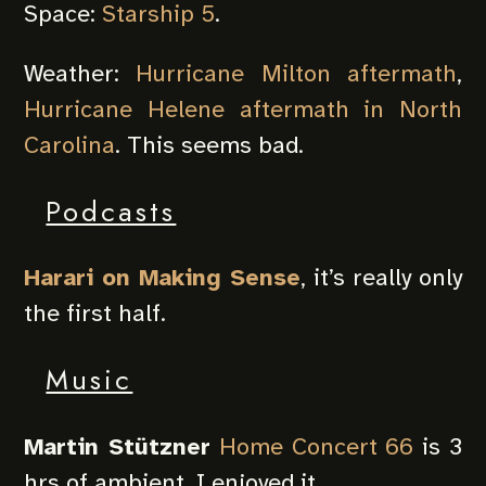
Space:
Starship 5
.
Weather:
Hurricane Milton aftermath
,
Hurricane Helene aftermath in North
Carolina
. This seems bad.
Podcasts
Harari on Making Sense
, it’s really only
the first half.
Music
Martin Stützner
Home Concert 66
is 3
hrs of ambient, I enjoyed it.