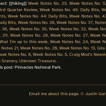
ect: [[
hiking
]]
Week Notes No. 23
,
Week Notes No. 5
ird Quarter Review
,
Week Notes No. 46: Daily Bits
,
We
nts
,
Week Notes No. 44: Daily Bits
,
Week Notes No. 43:
aily Bits
,
Week Notes No. 38
,
Week Notes No. 37
,
Notes
. 36
,
Week Notes No. 35
,
Week Notes No. 32
,
Week Not
. 29
,
Week Notes No. 28
,
Week Notes No. 27
,
Week No
What I'm up to this week
,
Week Notes No. 24
,
Week No
 Notes 21
,
Week Notes No. 20
,
Week Notes No. 13
,
Gila
eek Notes No. 8
,
Week Notes No. 5
,
Craig Mod's Newsl
s Scenery
,
Unknown Treasure
; .
is post:
Pinnacles National Park
.
Email me about this page.
©
Justin Gar