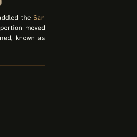
raddled the
San
 portion moved
ined, known as