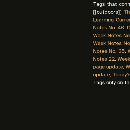
Tags that conn
[[
outdoors
]]
Th
Learning Curre
Notes No. 40: D
Week Notes No
Week Notes No
Notes No. 25
,
Notes 22
,
Week
page update
,
W
update
,
Today'
Tags only on th