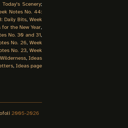
,
Today's Scenery
;
ek Notes No. 44:
 Daily Bits
,
Week
 for the New Year
,
es No. 30 and 31
,
tes No. 26
,
Week
tes No. 23
,
Week
 Wilderness
,
Ideas
etters
,
Ideas page
ofoli
2005-
2026