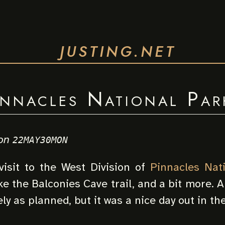
JUSTING.NET
innacles National Par
on
22MAY30MON
visit to the West Division of
Pinnacles Nat
e the Balconies Cave trail, and a bit more. An
ely as planned, but it was a nice day out in th