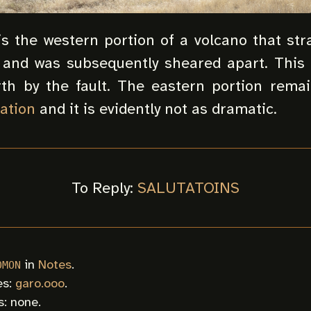
 is the western portion of a volcano that st
and was subsequently sheared apart. This
th by the fault. The eastern portion rema
ation
and it is evidently not as dramatic.
To Reply:
SALUTATOINS
in
Notes
.
0MON
es:
garo.ooo
.
: none.