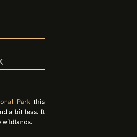
k
ional Park
this
d a bit less. It
e wildlands.