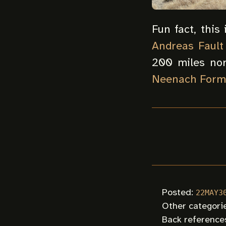
Fun fact, this
Andreas Fault
200 miles nor
Neenach Form
Posted:
22MAY3
Other categori
Back references