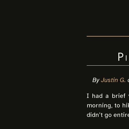
P
By
Justin G.
I had a brief 
morning, to hik
didn’t go entir