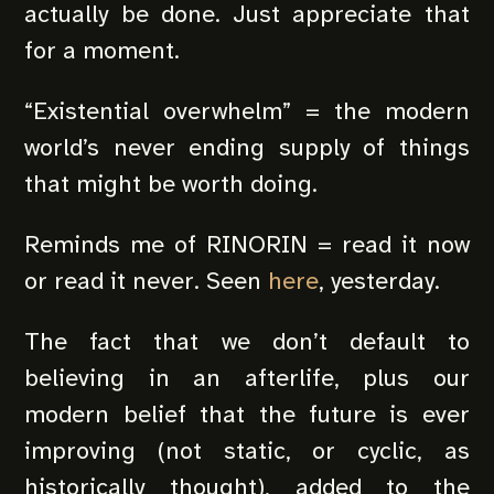
actually be done. Just appreciate that
for a moment.
“Existential overwhelm” = the modern
world’s never ending supply of things
that might be worth doing.
Reminds me of RINORIN = read it now
or read it never. Seen
here
, yesterday.
The fact that we don’t default to
believing in an afterlife, plus our
modern belief that the future is ever
improving (not static, or cyclic, as
historically thought), added to the