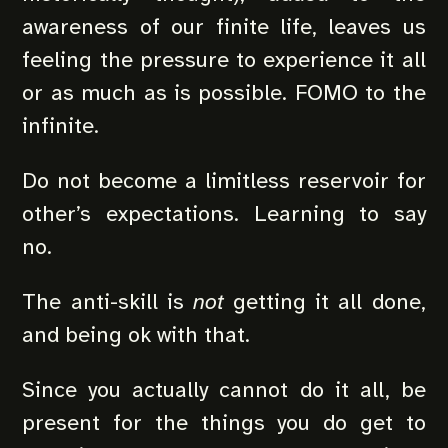
awareness of our finite life, leaves us
feeling the pressure to experience it all
or as much as is possible. FOMO to the
infinite.
Do not become a limitless reservoir for
other’s expectations. Learning to say
no.
The anti-skill is
not
getting it all done,
and being ok with that.
Since you actually cannot do it all, be
present for the things you do get to