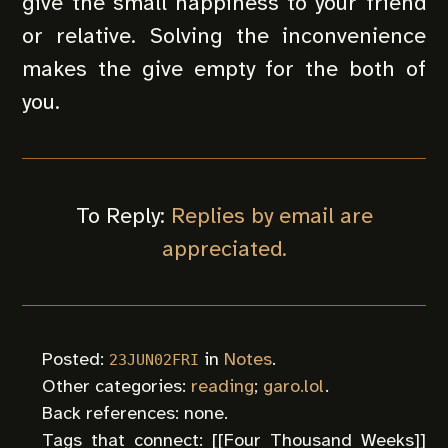
give the small happiness to your friend
or relative. Solving the inconvenience
makes the give empty for the both of
you.
To Reply:
Replies by email are
appreciated.
Posted:
in
Notes
.
23JUN02FRI
Other categories:
reading
;
garo.lol
.
Back references: none.
Tags that connect: [[
Four Thousand Weeks
]]