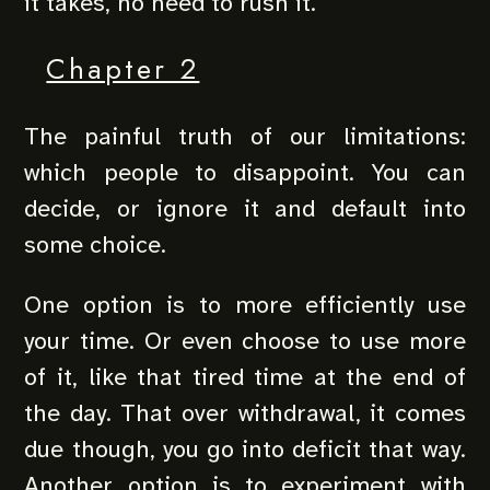
it takes, no need to rush it.
Chapter 2
The painful truth of our limitations:
which people to disappoint. You can
decide, or ignore it and default into
some choice.
One option is to more efficiently use
your time. Or even choose to use more
of it, like that tired time at the end of
the day. That over withdrawal, it comes
due though, you go into deficit that way.
Another option is to experiment with