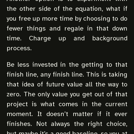
the other side of the equation, what if
you free up more time by choosing to do
fewer things and regale in that down
time. Charge up and background
process.
Be less invested in the getting to that
finish line, any finish line. This is taking
that idea of future value all the way to
zero. The only value you get out of that
project is what comes in the current
moment. It doesn’t matter if it ever
finishes. Not always the right choice,
but maybe it’s a good baseline, so you at