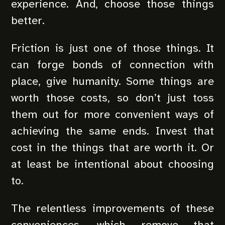
experience. And, choose those things
better.
Friction is just one of those things. It
can forge bonds of connection with
place, give humanity. Some things are
worth those costs, so don’t just toss
them out for more convenient ways of
achieving the same ends. Invest that
cost in the things that are worth it. Or
at least be intentional about choosing
to.
The relentless improvements of these
conveniences, which remove that