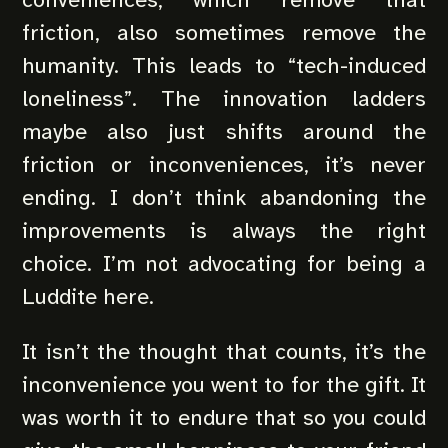
friction, also sometimes remove the
humanity. This leads to “tech-induced
loneliness”. The innovation ladders
maybe also just shifts around the
friction or inconveniences, it’s never
ending. I don’t think abandoning the
improvements is always the right
choice. I’m not advocating for being a
Luddite here.
It isn’t the thought that counts, it’s the
inconvenience you went to for the gift. It
was worth it to endure that so you could