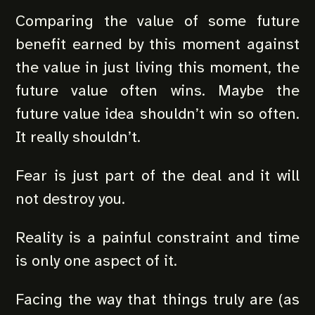
Comparing the value of some future
benefit earned by this moment against
the value in just living this moment, the
future value often wins. Maybe the
future value idea shouldn’t win so often.
It really shouldn’t.
Fear is just part of the deal and it will
not destroy you.
Reality is a painful constraint and time
is only one aspect of it.
Facing the way that things truly are (as