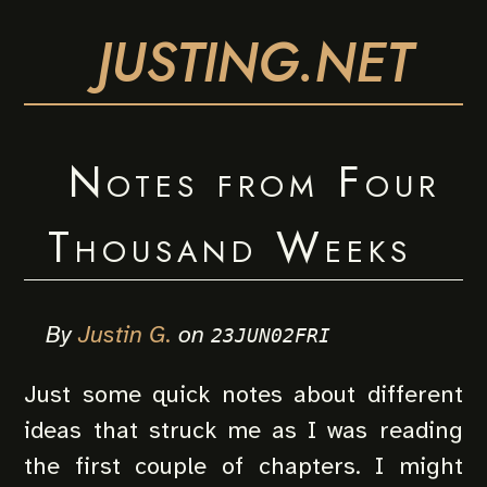
JUSTING.NET
Notes from Four
Thousand Weeks
By
Justin G.
on
23JUN02FRI
Just some quick notes about different
ideas that struck me as I was reading
the first couple of chapters. I might