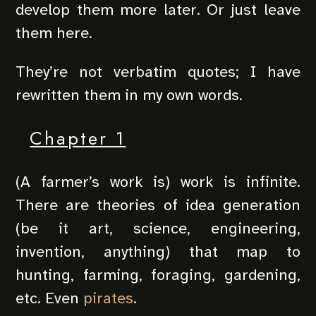
develop them more later. Or just leave
them here.
They’re not verbatim quotes; I have
rewritten them in my own words.
Chapter 1
(A farmer’s work is) work is infinite.
There are theories of idea generation
(be it art, science, engineering,
invention, anything) that map to
hunting, farming, foraging, gardening,
etc. Even
pirates
.