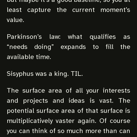
least capture the current moment’s
value.
Parkinson’s law: what qualifies as
“needs doing” expands to fill the
available time.
Sisyphus was a king. TIL.
The surface area of all your interests
and projects and ideas is vast. The
potential surface area of that surface is
multiplicatively vaster again. Of course
you can think of so much more than can