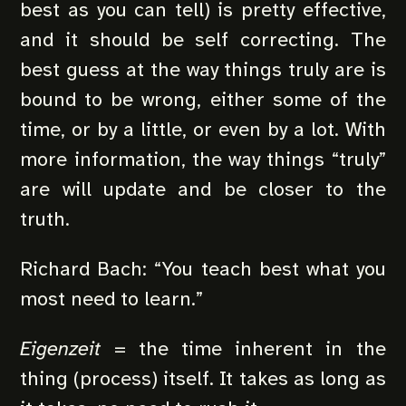
best as you can tell) is pretty effective,
and it should be self correcting. The
best guess at the way things truly are is
bound to be wrong, either some of the
time, or by a little, or even by a lot. With
more information, the way things “truly”
are will update and be closer to the
truth.
Richard Bach: “You teach best what you
most need to learn.”
Eigenzeit
= the time inherent in the
thing (process) itself. It takes as long as