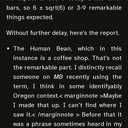
bars, so 6 ± sqrt(6) or 3-9 remarkable
things expected.
Without further delay, here’s the report.
The Human Bean, which in this
instance is a coffee shop. That’s not
the remarkable part. I distinctly recall
someone on
MB
recently using the
term, I think in some identifyably
Oregon context.< marginnote >Maybe
I made that up. I can’t find where I
saw it.< /marginnote > Before that it
was a phrase sometimes heard in my