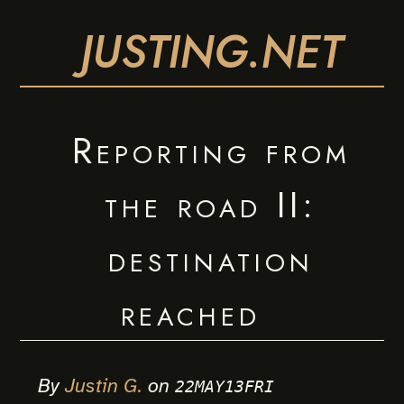
JUSTING.NET
Reporting from
the road II:
destination
reached
By
Justin G.
on
22MAY13FRI