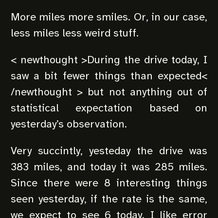
More miles more smiles. Or, in our case,
less miles less weird stuff.
< newthought >During the drive today, I
saw a bit fewer things than expected<
/newthought > but not anything out of
statistical expectation based on
yesterday’s observation.
Very succintly, yesteday the drive was
383 miles, and today it was 285 miles.
Since there were 8 interesting things
seen yesterday, if the rate is the same,
we expect to see 6 today. I like error