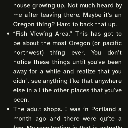
house growing up. Not much heard by
me after leaving there. Maybe it’s an
Oregon thing? Hard to back that up.
“Fish Viewing Area.” This has got to
be about the most Oregon (or pacific
northwest) thing ever. You don’t
notice these things until you’ve been
away for a while and realize that you
didn’t see anything like that anywhere
else in all the other places that you’ve
been.
The adult shops. I was in Portland a
month ago and there were quite a
few. My recollection is that is actually