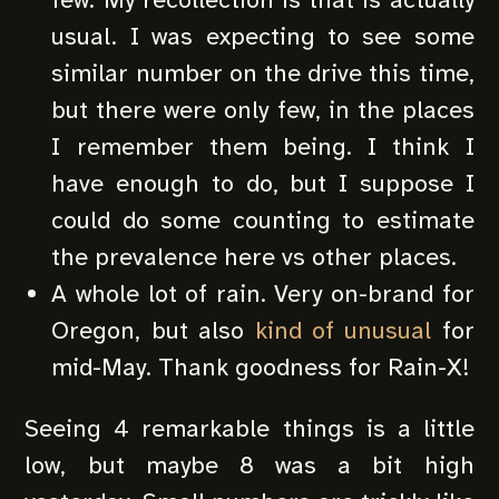
usual. I was expecting to see some
similar number on the drive this time,
but there were only few, in the places
I remember them being. I think I
have enough to do, but I suppose I
could do some counting to estimate
the prevalence here vs other places.
A whole lot of rain. Very on-brand for
Oregon, but also
kind of unusual
for
mid-May. Thank goodness for Rain-X!
Seeing 4 remarkable things is a little
low, but maybe 8 was a bit high