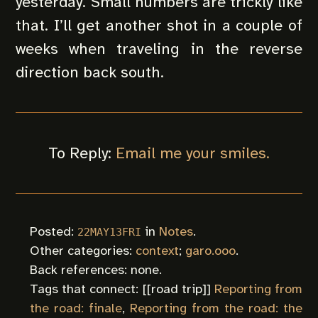
yesterday. Small numbers are trickly like
that. I’ll get another shot in a couple of
weeks when traveling in the reverse
direction back south.
To Reply:
Email me your smiles.
Posted:
in
Notes
.
22MAY13FRI
Other categories:
context
;
garo.ooo
.
Back references: none.
Tags that connect: [[
road trip
]]
Reporting from
the road: finale
,
Reporting from the road: the