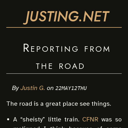
JUSTING.NET
Reporting from
the road
By
Justin G.
on
22MAY12THU
The road is a great place see things.
A “sheisty” little train.
CFNR
was so