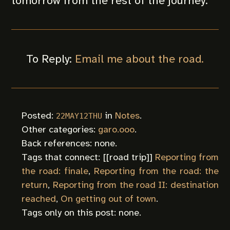
tomorrow from the rest of the journey.
To Reply:
Email me about the road.
Posted:
in
Notes
.
22MAY12THU
Other categories:
garo.ooo
.
Back references: none.
Tags that connect: [[
road trip
]]
Reporting from
the road: finale
,
Reporting from the road: the
return
,
Reporting from the road II: destination
reached
,
On getting out of town
.
Tags only on this post: none.