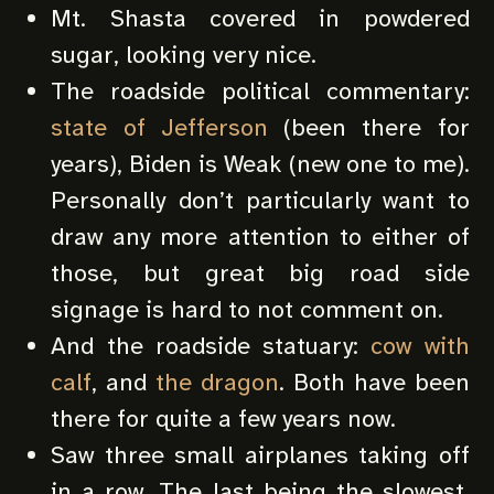
Mt. Shasta covered in powdered
sugar, looking very nice.
The roadside political commentary:
state of Jefferson
(been there for
years), Biden is Weak (new one to me).
Personally don’t particularly want to
draw any more attention to either of
those, but great big road side
signage is hard to not comment on.
And the roadside statuary:
cow with
calf
, and
the dragon
. Both have been
there for quite a few years now.
Saw three small airplanes taking off
in a row. The last being the slowest,