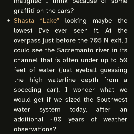
maligned I think because of some
graffiti on the cars?
Shasta “Lake”
looking maybe the
lowest I’ve ever seen it. At the
overpass just before the 705 N exit, I
could see the Sacremanto river in its
channel that is often under up to 50
feet of water (just eyeball guessing
the high waterline depth from a
speeding car). I wonder what we
would get if we sized the Southwest
water system today, after an
additional ~80 years of weather
observations?