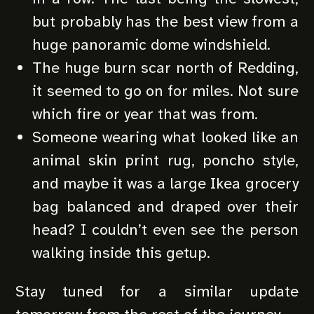
but probably has the best view from a
huge panoramic dome windshield.
The huge burn scar north of Redding,
it seemed to go on for miles. Not sure
which fire or year that was from.
Someone wearing what looked like an
animal skin print rug, poncho style,
and maybe it was a large Ikea grocery
bag balanced and draped over their
head? I couldn’t even see the person
walking inside this getup.
Stay tuned for a similar update