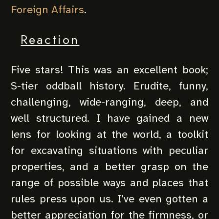
Foreign Affairs
.
Reaction
Five stars! This was an excellent book;
S-tier oddball history. Erudite, funny,
challenging, wide-ranging, deep, and
well structured. I have gained a new
lens for looking at the world, a toolkit
for excavating situations with peculiar
properties, and a better grasp on the
range of possible ways and places that
rules press upon us. I’ve even gotten a
better appreciation for the firmness, or