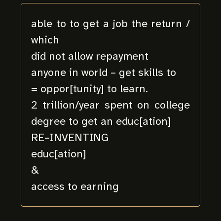
able to to get a job the return /
which
did not allow repayment
anyone in world – get skills to
= oppor[tunity] to learn.
2 trillion/year spent on college
degree to get an educ[ation]
RE–INVENTING
educ[ation]
&
access to earning