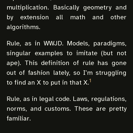
multiplication. Basically geometry and
by extension all math and other
algorithms.
Rule, as in WWJD. Models, paradigms,
singular examples to imitate (but not
ape). This definition of rule has gone
out of fashion lately, so I’m struggling
1
to find an X to put in that X.
Rule, as in legal code. Laws, regulations,
norms, and customs. These are pretty
familiar.