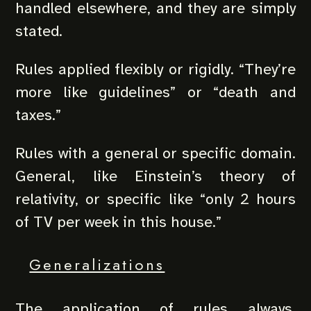
handled elsewhere, and they are simply
stated.
Rules applied flexibly or rigidly. “They’re
more like guidelines” or “death and
taxes.”
Rules with a general or specific domain.
General, like Einstein’s theory of
relativity, or specific like “only 2 hours
of TV per week in this house.”
Generalizations
The application of rules always,