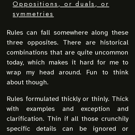
Oppositions, or duals, or
symmetries
Rules can fall somewhere along these
three opposites. There are historical
combinations that are quite uncommon
today, which makes it hard for me to
wrap my head around. Fun to think
about though.
Rules formulated thickly or thinly. Thick
with examples and exception and
clarification. Thin if all those crunchily
specific details can be ignored or