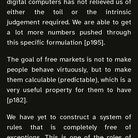
digital computers has not relieved us of
either the toil or the intrinsic
judgement required. We are able to get
a lot more numbers pushed through
this specific formulation [p105].
The goal of free markets is not to make
people behave virtuously, but to make
them calculable (predictable), which is a
very useful property for them to have
[p182].
We have yet to construct a system of
rules that is completely free of
exceptions. This is one of the roles of