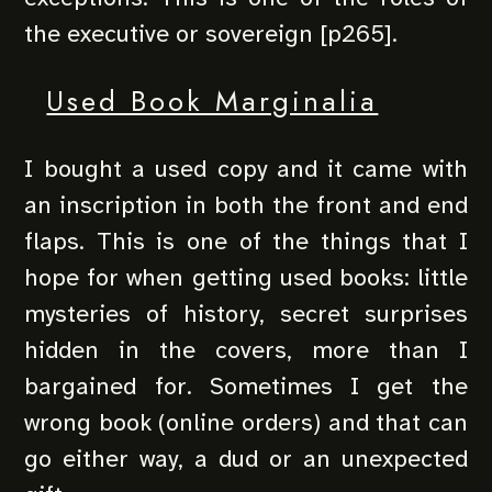
the executive or sovereign [p265].
Used Book Marginalia
I bought a used copy and it came with
an inscription in both the front and end
flaps. This is one of the things that I
hope for when getting used books: little
mysteries of history, secret surprises
hidden in the covers, more than I
bargained for. Sometimes I get the
wrong book (online orders) and that can
go either way, a dud or an unexpected