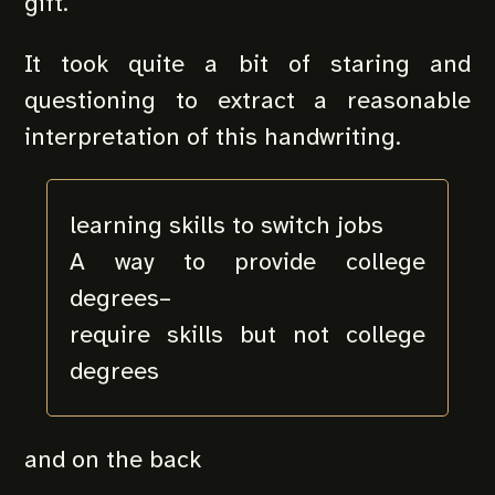
gift.
It took quite a bit of staring and
questioning to extract a reasonable
interpretation of this handwriting.
learning skills to switch jobs
A way to provide college
degrees–
require skills but not college
degrees
and on the back