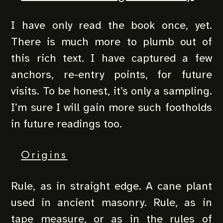
I have only read the book once, yet.
There is much more to plumb out of
this rich text. I have captured a few
anchors, re-entry points, for future
visits. To be honest, it’s only a sampling.
I’m sure I will gain more such footholds
in future readings too.
Origins
Rule, as in straight edge. A cane plant
used in ancient masonry. Rule, as in
tape measure, or as in the rules of