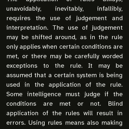
unavoidably, inevitably, infallibly,
requires the use of judgement and
interpretation. The use of judgement
may be shifted around, as in the rule
only applies when certain conditions are
met, or there may be carefully worded
exceptions to the rule. It may be
assumed that a certain system is being
used in the application of the rule.
Some intelligence must judge if the
conditions are met or not. Blind
application of the rules will result in
errors. Using rules means also making