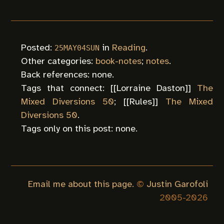
Posted:
in
Reading
.
25MAY04SUN
Other categories:
book-notes
;
notes
.
Back references: none.
Tags that connect: [[
Lorraine Daston
]]
The
Mixed Diversions 50
; [[
Rules
]]
The Mixed
Diversions 50
.
Tags only on this post: none.
Email me about this page.
©
Justin Garofoli
2005-
2026