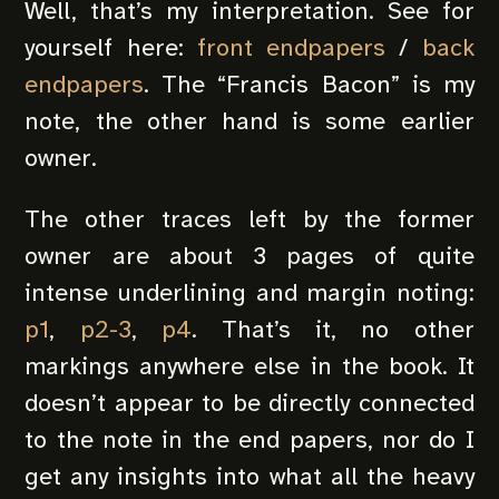
Well, that’s my interpretation. See for
yourself here:
front endpapers
/
back
endpapers
. The “Francis Bacon” is my
note, the other hand is some earlier
owner.
The other traces left by the former
owner are about 3 pages of quite
intense underlining and margin noting:
p1
,
p2-3
,
p4
. That’s it, no other
markings anywhere else in the book. It
doesn’t appear to be directly connected
to the note in the end papers, nor do I
get any insights into what all the heavy