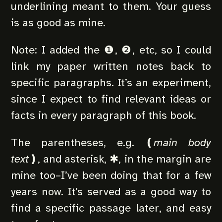
underlining meant to them. Your guess
is as good as mine.
Note: I added the ❶, ❷, etc, so I could
link my paper written notes back to
specific paragraphs. It’s an experiment,
since I expect to find relevant ideas or
facts in every paragraph of this book.
The parentheses, e.g. ❪
main body
text
❫, and asterisk, ✱, in the margin are
mine too–I’ve been doing that for a few
years now. It’s served as a good way to
find a specific passage later, and easy