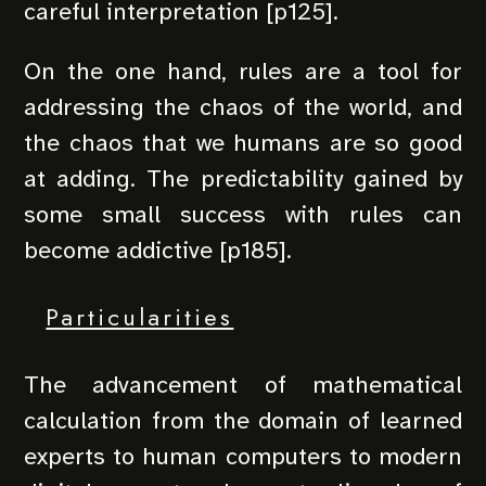
careful interpretation [p125].
On the one hand, rules are a tool for
addressing the chaos of the world, and
the chaos that we humans are so good
at adding. The predictability gained by
some small success with rules can
become addictive [p185].
Particularities
The advancement of mathematical
calculation from the domain of learned
experts to human computers to modern