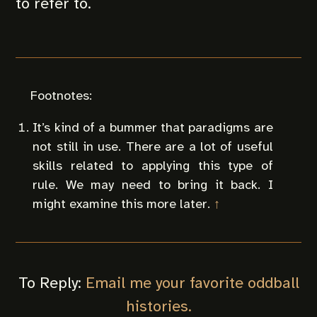
to refer to.
It’s kind of a bummer that paradigms are
not still in use. There are a lot of useful
skills related to applying this type of
rule. We may need to bring it back. I
might examine this more later.
↑
To Reply:
Email me your favorite oddball
histories.