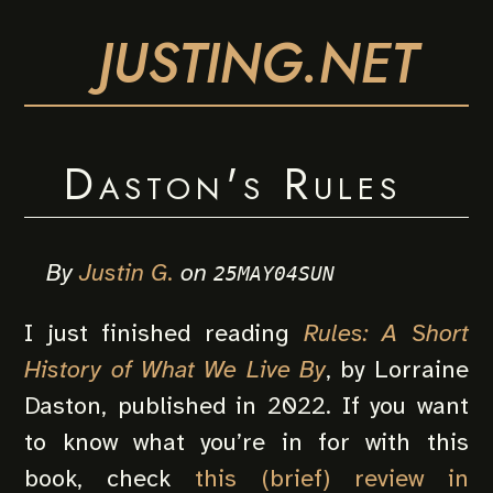
JUSTING.NET
Daston's Rules
By
Justin G.
on
25MAY04SUN
I just finished reading
Rules: A Short
History of What We Live By
, by Lorraine
Daston, published in 2022. If you want
to know what you’re in for with this
book, check
this (brief) review in