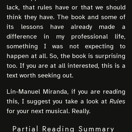
lack, that rules have or that we should
think they have. The book and some of
its lessons have already made a
difference in my professional life,
something I was not expecting to
happen at all. So, the book is surprising
too. If you are at all interested, this is a
text worth seeking out.
Lin-Manuel Miranda, if you are reading
this, I suggest you take a look at
Rules
for your next musical. Really.
Partial Reading Summary