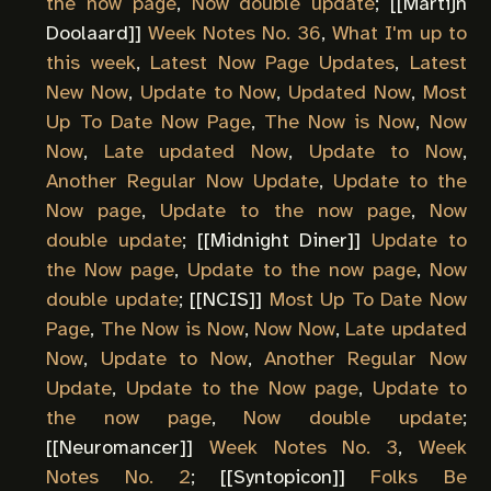
the now page
,
Now double update
; [[
Martijn
Doolaard
]]
Week Notes No. 36
,
What I'm up to
this week
,
Latest Now Page Updates
,
Latest
New Now
,
Update to Now
,
Updated Now
,
Most
Up To Date Now Page
,
The Now is Now
,
Now
Now
,
Late updated Now
,
Update to Now
,
Another Regular Now Update
,
Update to the
Now page
,
Update to the now page
,
Now
double update
; [[
Midnight Diner
]]
Update to
the Now page
,
Update to the now page
,
Now
double update
; [[
NCIS
]]
Most Up To Date Now
Page
,
The Now is Now
,
Now Now
,
Late updated
Now
,
Update to Now
,
Another Regular Now
Update
,
Update to the Now page
,
Update to
the now page
,
Now double update
;
[[
Neuromancer
]]
Week Notes No. 3
,
Week
Notes No. 2
; [[
Syntopicon
]]
Folks Be