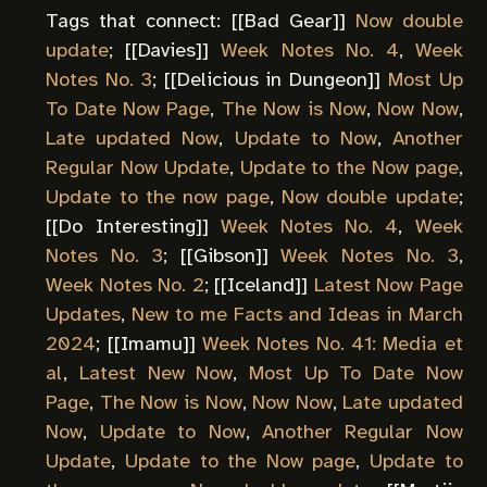
Tags that connect: [[
Bad Gear
]]
Now double
update
; [[
Davies
]]
Week Notes No. 4
,
Week
Notes No. 3
; [[
Delicious in Dungeon
]]
Most Up
To Date Now Page
,
The Now is Now
,
Now Now
,
Late updated Now
,
Update to Now
,
Another
Regular Now Update
,
Update to the Now page
,
Update to the now page
,
Now double update
;
[[
Do Interesting
]]
Week Notes No. 4
,
Week
Notes No. 3
; [[
Gibson
]]
Week Notes No. 3
,
Week Notes No. 2
; [[
Iceland
]]
Latest Now Page
Updates
,
New to me Facts and Ideas in March
2024
; [[
Imamu
]]
Week Notes No. 41: Media et
al
,
Latest New Now
,
Most Up To Date Now
Page
,
The Now is Now
,
Now Now
,
Late updated
Now
,
Update to Now
,
Another Regular Now
Update
,
Update to the Now page
,
Update to