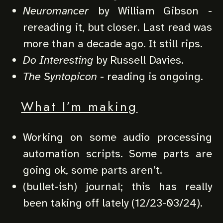
Neuromancer
by William Gibson -
rereading it, but closer. Last read was
more than a decade ago. It still rips.
Do Interesting
by Russell Davies.
The Syntopicon
- reading is ongoing.
What I’m making
Working on some audio processing
automation scripts. Some parts are
going ok, some parts aren’t.
(bullet-ish) journal; this has really
been taking off lately (12/23-03/24).