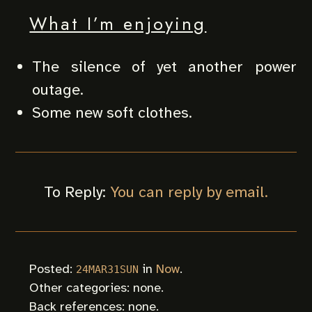
What I’m enjoying
The silence of yet another power
outage.
Some new soft clothes.
To Reply:
You can reply by email.
Posted:
in
Now
.
24MAR31SUN
Other categories: none.
Back references: none.