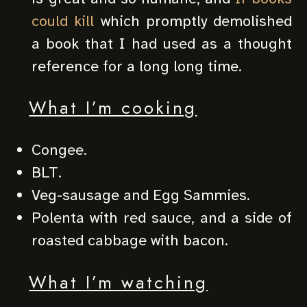
could kill
which promptly demolished
a book that I had used as a thought
reference for a long long time.
What I’m cooking
Congee.
BLT.
Veg-sausage and Egg Sammies.
Polenta with red sauce, and a side of
roasted cabbage with bacon.
What I’m watching