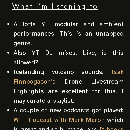
What I’m listening to
A lotta YT modular and ambient
performances. This is an untapped
genre.
Also YT DJ mixes. Like, is this
allowed?
Icelanding volcano sounds.
Isak
Finnbogason’s
Drone Livestream
Highlights are excellent for this. I
may curate a playlist.
A couple of new podcasts got played:
WTF Podcast with Mark Maron
which
is great and so humane, and
If books