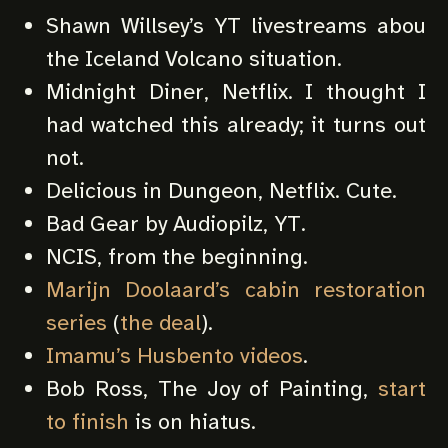
Shawn Willsey’s YT livestreams abou
the Iceland Volcano situation.
Midnight Diner, Netflix. I thought I
had watched this already; it turns out
not.
Delicious in Dungeon, Netflix. Cute.
Bad Gear by Audiopilz, YT.
NCIS, from the beginning.
Marijn Doolaard’s cabin restoration
series
(
the deal
).
Imamu’s Husbento videos
.
Bob Ross, The Joy of Painting,
start
to finish
is on hiatus.