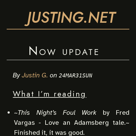
JUSTING.NET
Now update
By
Justin G.
on
24MAR31SUN
What I’m reading
~
This Night’s Foul Work
by Fred
Vargas - Love an Adamsberg tale.~
Finished it, it was good.