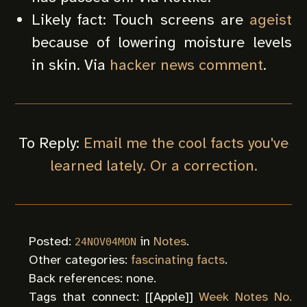
Likely fact: Touch screens are
ageist
because of lowering moisture levels
in skin. Via
hacker news comment
.
To Reply:
Email me the cool facts you've
learned lately. Or a correction.
Posted:
in
Notes
.
24NOV04MON
Other categories:
fascinating facts
.
Back references: none.
Tags that connect: [[
Apple
]]
Week Notes No.