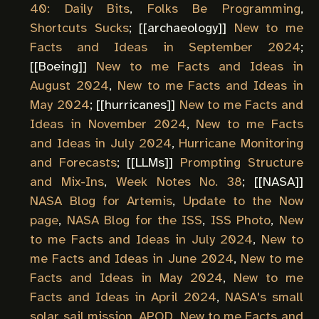
40: Daily Bits
,
Folks Be Programming
,
Shortcuts Sucks
; [[
archaeology
]]
New to me
Facts and Ideas in September 2024
;
[[
Boeing
]]
New to me Facts and Ideas in
August 2024
,
New to me Facts and Ideas in
May 2024
; [[
hurricanes
]]
New to me Facts and
Ideas in November 2024
,
New to me Facts
and Ideas in July 2024
,
Hurricane Monitoring
and Forecasts
; [[
LLMs
]]
Prompting Structure
and Mix-Ins
,
Week Notes No. 38
; [[
NASA
]]
NASA Blog for Artemis
,
Update to the Now
page
,
NASA Blog for the ISS
,
ISS Photo
,
New
to me Facts and Ideas in July 2024
,
New to
me Facts and Ideas in June 2024
,
New to me
Facts and Ideas in May 2024
,
New to me
Facts and Ideas in April 2024
,
NASA's small
solar sail mission
,
APOD
,
New to me Facts and