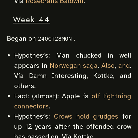
Via
Rosecrans Baldwin
.
Week 44
Began on
.
24OCT28MON
Hypothesis: Man chucked in well
appears in
Norwegan saga
.
Also
,
and
.
Via Damn Interesting, Kottke, and
others.
Fact: (almost): Apple is
off lightning
connectors
.
Hypothesis:
Crows hold grudges
for
up 12 years after the offended crow
has passed on. Via Kottke.