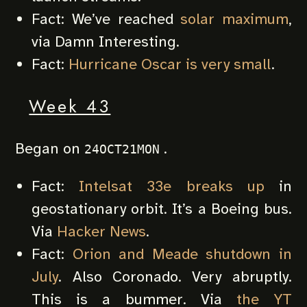
Fact: We’ve reached
solar maximum
,
via Damn Interesting.
Fact:
Hurricane Oscar is very small
.
Week 43
Began on
.
24OCT21MON
Fact:
Intelsat 33e breaks up
in
geostationary orbit. It’s a Boeing bus.
Via
Hacker News
.
Fact:
Orion and Meade shutdown in
July
. Also Coronado. Very abruptly.
This is a bummer. Via
the YT