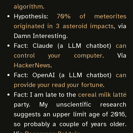
algorithm
.
Hypothesis:
70% of meteorites
originated in 3 asteroid impacts
, via
Damn Interesting.
Fact: Claude (a LLM chatbot)
can
control your computer
. Via
HackerNews
.
Fact: OpenAI (a LLM chatbot)
can
provide your read your fortune
.
Fact: I am late to the
cereal milk latté
party. My unscientific research
suggests an upper limit age of 2016,
so probably a couple of years older.