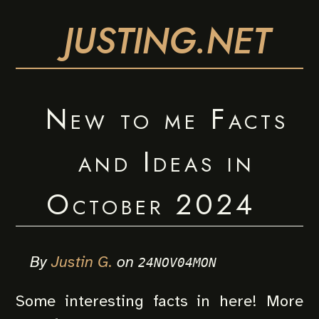
JUSTING.NET
New to me Facts
and Ideas in
October 2024
By
Justin G.
on
24NOV04MON
Some interesting facts in here! More