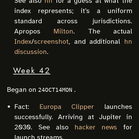
See also
hn
for a guess at what the
index represents; it’s a uniform
standard across jurisdictions.
Apropos
Milton
. The actual
Index
/
screenshot
, and additional
hn
discussion
.
Week 42
Began on
.
24OCT14MON
Fact:
Europa Clipper
launches
successfully. Arriving at Jupiter in
2030. See also
hacker news
for
launch streams.