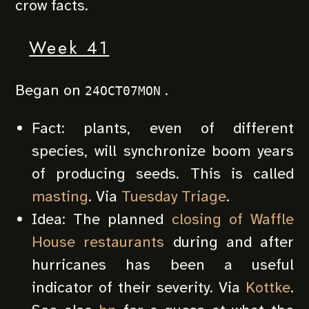
crow facts.
Week 41
Began on
.
24OCT07MON
Fact: plants, even of different
species, will synchronize boom years
of producing seeds. This is called
masting
. Via
Tuesday Triage
.
Idea: The planned
closing of Waffle
House restaurants
during and after
hurricanes has been a useful
indicator of their severity. Via
Kottke
.