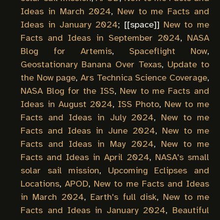
Ideas in March 2024
,
New to me Facts and
Ideas in January 2024
; [[
space
]]
New to me
Facts and Ideas in September 2024
,
NASA
Blog for Artemis
,
Spaceflight Now
,
Geostationary Banana Over Texas
,
Update to
the Now page
,
Ars Technica Science Coverage
,
NASA Blog for the ISS
,
New to me Facts and
Ideas in August 2024
,
ISS Photo
,
New to me
Facts and Ideas in July 2024
,
New to me
Facts and Ideas in June 2024
,
New to me
Facts and Ideas in May 2024
,
New to me
Facts and Ideas in April 2024
,
NASA's small
solar sail mission
,
Upcoming Eclipses and
Locations
,
APOD
,
New to me Facts and Ideas
in March 2024
,
Earth's full disk
,
New to me
Facts and Ideas in January 2024
,
Beautiful