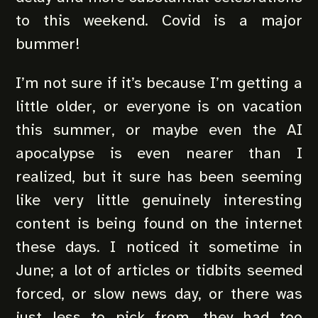
to this weekend. Covid is a major
bummer!
I’m not sure if it’s because I’m getting a
little older, or everyone is on vacation
this summer, or maybe even the AI
apocalypse is even nearer than I
realized, but it sure has been seeming
like very little genuinely interesting
content is being found on the internet
these days. I noticed it sometime in
June; a lot of articles or tidbits seemed
forced, or slow news day, or there was
just less to pick from, they had too