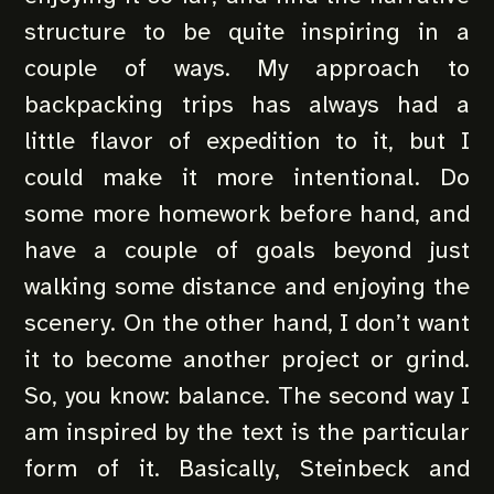
structure to be quite inspiring in a
couple of ways. My approach to
backpacking trips has always had a
little flavor of expedition to it, but I
could make it more intentional. Do
some more homework before hand, and
have a couple of goals beyond just
walking some distance and enjoying the
scenery. On the other hand, I don’t want
it to become another project or grind.
So, you know: balance. The second way I
am inspired by the text is the particular
form of it. Basically, Steinbeck and