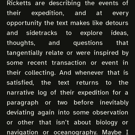
Ricketts are describing the events of
their expedition, and at every
opportunity the text makes like detours
and sidetracks to explore ideas,
thoughts, and questions that
tangentially relate or were inspired by
some recent transaction or event in
their collecting. And whenever that is
satisfied, the text returns to the
narrative log of their expedition for a
paragraph or two before inevitably
deviating again into some observation
or other that isn’t about biology or
navigation or oceanography. Maybe I