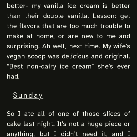
better- my vanilla ice cream is better
than their double vanilla. Lesson: get
the flavors that are too much trouble to
make at home, or are new to me and
surprising. Ah well, next time. My wife’s
vegan scoop was delicious and original.
“Best non-dairy ice cream” she’s ever
had.
Sunday
So I ate all of one of those slices of
cake last night. It’s not a huge piece or
anything, but I didn’t need it, and I