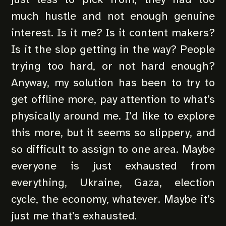
much hustle and not enough genuine
interest. Is it me? Is it content makers?
Is it the slop getting in the way? People
trying too hard, or not hard enough?
Anyway, my solution has been to try to
get offline more, pay attention to what’s
physically around me. I’d like to explore
this more, but it seems so slippery, and
so difficult to assign to one area. Maybe
everyone is just exhausted from
everything, Ukraine, Gaza, election
cycle, the economy, whatever. Maybe it’s
just me that’s exhausted.