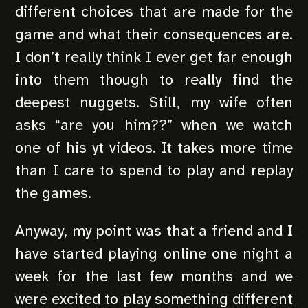
different choices that are made for the
game and what their consequences are.
I don’t really think I ever get far enough
into them though to really find the
deepest nuggets. Still, my wife often
asks “are you him??” when we watch
one of his yt videos. It takes more time
than I care to spend to play and replay
the games.
Anyway, my point was that a friend and I
have started playing online one night a
week for the last few months and we
were excited to play something different