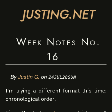
JUSTING.NET
Week Notes No.
16
By
Justin G.
on
24JUL28SUN
I’m trying a different format this time:
chronological order.