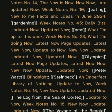
Notes No. 14
,
The Now is Now
,
Now Now
,
Late
updated Now
,
Week Notes No. 10
; [[
eating
]]
New to me Facts and Ideas in June 2024
;
[[
gardening
]]
Week Notes No. 45: Daily Bits
,
Updated Now
,
Updated Now
; [[
nms
]]
What I'm
up to this week
,
Week Notes No. 23
,
What I'm
doing Now
,
Latest Now Page Updates
,
Latest
New Now
,
Update to Now
,
New Now Update
,
Updated Now
,
Updated Now
; [[
Olympics
]]
Latest Now Page Updates
,
Latest New Now
,
New Now Update
,
Updated Now
; [[
Peter
Watts
]]
Blindsight
; [[
Steinbeck
]]
An Imperfect
Library of Noticing
,
Update to Now
,
Week
Notes No. 18
,
New Now Update
,
Updated Now
;
[[
The Log from the Sea of Cortez
]]
Update to
Now
,
Week Notes No. 18
,
New Now Update
,
Updated Now
; [[
The Voyage of the Beagle
]]