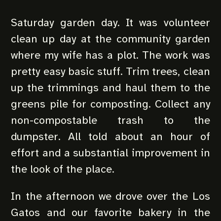
Saturday garden day. It was volunteer
clean up day at the community garden
where my wife has a plot. The work was
pretty easy basic stuff. Trim trees, clean
up the trimmings and haul them to the
greens pile for composting. Collect any
non-compostable trash to the
dumpster. All told about an hour of
effort and a substantial improvement in
the look of the place.
In the afternoon we drove over the Los
Gatos and our favorite bakery in the