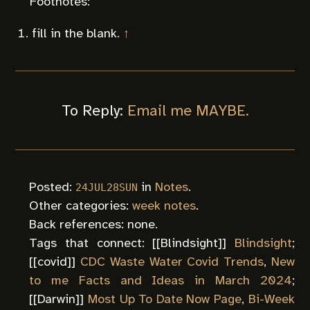
fill in the blank.
↑
To Reply:
Email me MAYBE.
Posted:
in
Notes
.
24JUL28SUN
Other categories:
week notes
.
Back references: none.
Tags that connect: [[
Blindsight
]]
Blindsight
;
[[
covid
]]
CDC Waste Water Covid Trends
,
New
to me Facts and Ideas in March 2024
;
[[
Darwin
]]
Most Up To Date Now Page
,
Bi-Week