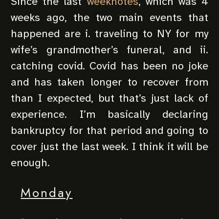
Since the last
weeknotes
, which was 4
weeks ago, the two main events that
happened are i. traveling to NY for my
wife’s grandmother’s funeral, and ii.
catching covid. Covid has been no joke
and has taken longer to recover from
than I expected, but that’s just lack of
experience. I’m basically declaring
bankruptcy for that period and going to
cover just the last week. I think it will be
enough.
Monday