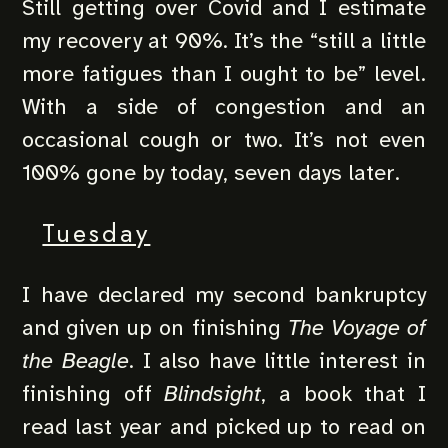
Still getting over Covid and I estimate
my recovery at 90%. It’s the “still a little
more fatigues than I ought to be” level.
With a side of congestion and an
occasional cough or two. It’s not even
100% gone by today, seven days later.
Tuesday
I have declared my second bankruptcy
and given up on finishing
The Voyage of
the Beagle
. I also have little interest in
finishing off
Blindsight
, a book that I
read last year and picked up to read on