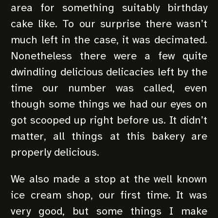
area for something suitably birthday
cake like. To our surprise there wasn’t
much left in the case, it was decimated.
Nonetheless there were a few quite
dwindling delicious delicacies left by the
time our number was called, even
though some things we had our eyes on
got scooped up right before us. It didn’t
matter, all things at this bakery are
properly delicious.
We also made a stop at the well known
ice cream shop, our first time. It was
very good, but some things I make