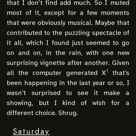
that I don’t find add much. So I muted
most of it, except for a few moments
that were obviously musical. Maybe that
contributed to the puzzling spectacle of
it all, which I found just seemed to go
on and on, in the rain, with one new
surprising vignette after another. Given
1
all the computer generated X
that’s
been happening in the last year or so, I
wasn’t surprised to see it make a
showing, but I kind of wish for a
different choice. Shrug.
Saturday