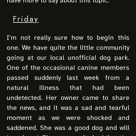
have more to say about this topic.
Friday
I’m not really sure how to begin this
one. We have quite the little community
going at our local unofficial dog park.
One of the occasional canine members
passed suddenly last week from a
natural illness that had been
undetected. Her owner came to share
the news, and it was a sad and tearful
moment as we were shocked and
saddened. She was a good dog and will