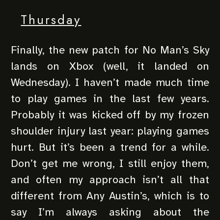
Thursday
Finally, the new patch for No Man’s Sky
lands on Xbox (well, it landed on
Wednesday). I haven’t made much time
to play games in the last few years.
Probably it was kicked off by my frozen
shoulder injury last year: playing games
hurt. But it’s been a trend for a while.
Don’t get me wrong, I still enjoy them,
and often my approach isn’t all that
different from Any Austin’s, which is to
say I’m always asking about the