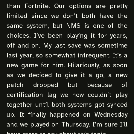
than Fortnite. Our options are pretty
limited since we don’t both have the
same system, but NMS is one of the
choices. I’ve been playing it for years,
off and on. My last save was sometime
last year, so somewhat infrequent. It’s a
new game for him. Hilariously, as soon
as we decided to give it a go, a new
patch dropped but because of
certification lag we now couldn’t play
together until both systems got synced
up. It finally happened on Wednesday
and we played on Thursday. I’m sure I’ll