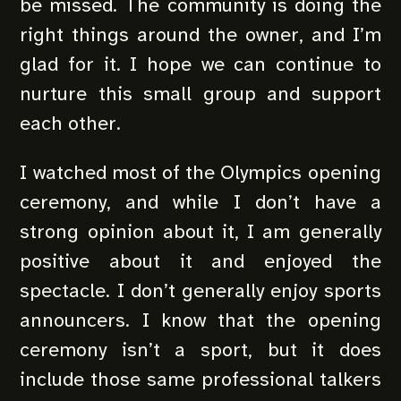
be missed. The community is doing the
right things around the owner, and I’m
glad for it. I hope we can continue to
nurture this small group and support
each other.
I watched most of the Olympics opening
ceremony, and while I don’t have a
strong opinion about it, I am generally
positive about it and enjoyed the
spectacle. I don’t generally enjoy sports
announcers. I know that the opening
ceremony isn’t a sport, but it does
include those same professional talkers