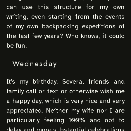
can use this structure for my own
writing, even starting from the events
of my own backpacking expeditions of
the last few years? Who knows, it could
be fun!
Wednesday
It’s my birthday. Several friends and
family call or text or otherwise wish me
a happy day, which is very nice and very
appreciated. Neither my wife nor I are
particularly feeling 100% and opt to
delay and more substantial celebrations