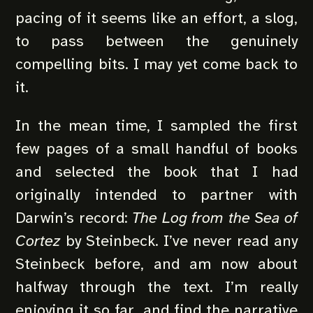
pacing of it seems like an effort, a slog,
to pass between the genuinely
compelling bits. I may yet come back to
it.
In the mean time, I sampled the first
few pages of a small handful of books
and selected the book that I had
originally intended to partner with
Darwin’s record:
The Log from the Sea of
Cortez
by Steinbeck. I’ve never read any
Steinbeck before, and am now about
halfway through the text. I’m really
enjoying it so far, and find the narrative