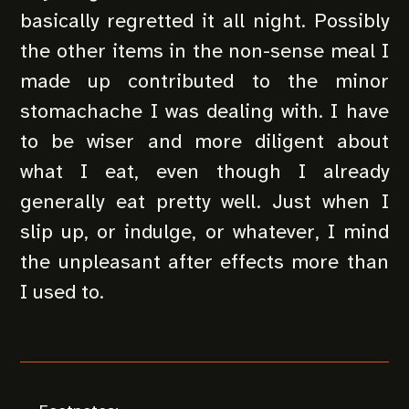
basically regretted it all night. Possibly
the other items in the non-sense meal I
made up contributed to the minor
stomachache I was dealing with. I have
to be wiser and more diligent about
what I eat, even though I already
generally eat pretty well. Just when I
slip up, or indulge, or whatever, I mind
the unpleasant after effects more than
I used to.