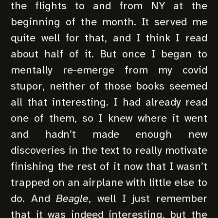
the flights to and from NY at the
beginning of the month. It served me
quite well for that, and I think I read
about half of it. But once I began to
mentally re-emerge from my covid
stupor, neither of those books seemed
all that interesting. I had already read
one of them, so I knew where it went
and hadn’t made enough new
discoveries in the text to really motivate
finishing the rest of it now that I wasn’t
trapped on an airplane with little else to
do. And
Beagle
, well I just remember
that it was indeed interesting, but the