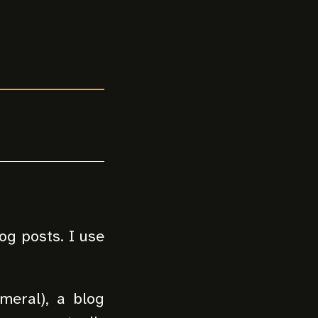
og posts. I use
meral), a blog