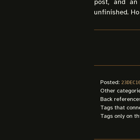
post, and an 
unfinished. Hop
Posted:
23DEC1
Other categorie
Back references
Tags that conne
Tags only on th