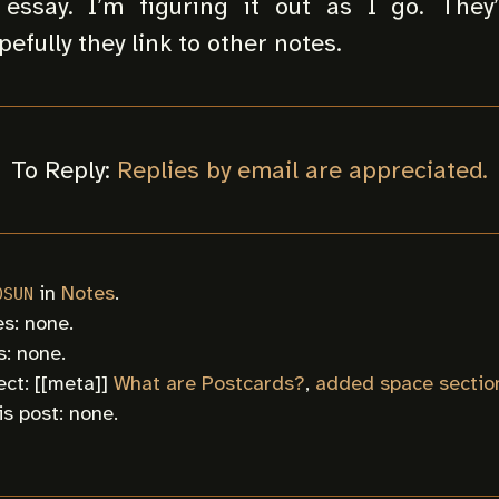
essay. I’m figuring it out as I go. They’
efully they link to other notes.
To Reply:
Replies by email are appreciated.
in
Notes
.
0SUN
s: none.
: none.
ct: [[
meta
]]
What are Postcards?
,
added space sectio
is post: none.