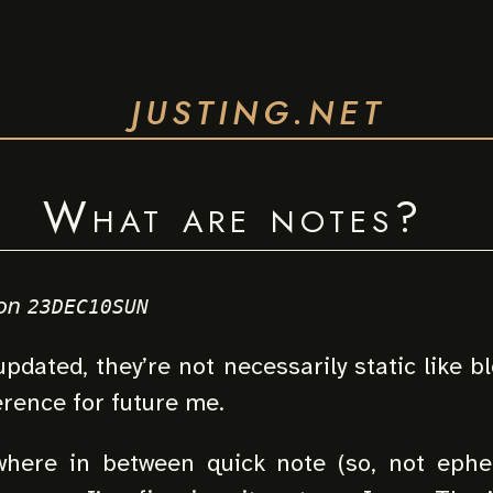
JUSTING.NET
What are notes?
on
23DEC10SUN
pdated, they’re not necessarily static like bl
erence for future me.
here in between quick note (so, not ephe