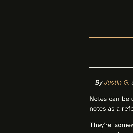
By
Justin G.
Notes can be u
notes as a ref
They’re somew