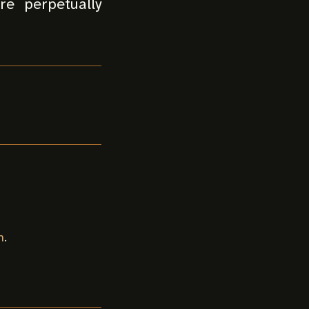
re perpetually
n
.