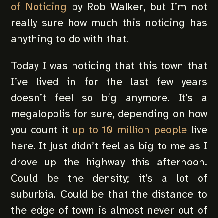
of Noticing
by Rob Walker, but I’m not
really sure how much this noticing has
anything to do with that.
Today I was noticing that this town that
I’ve lived in for the last few years
doesn’t feel so big anymore. It’s a
megalopolis for sure, depending on how
you count it
up to 10 million people
live
here. It just didn’t feel as big to me as I
drove up the highway this afternoon.
Could be the density; it’s a lot of
suburbia. Could be that the distance to
the edge of town is almost never out of