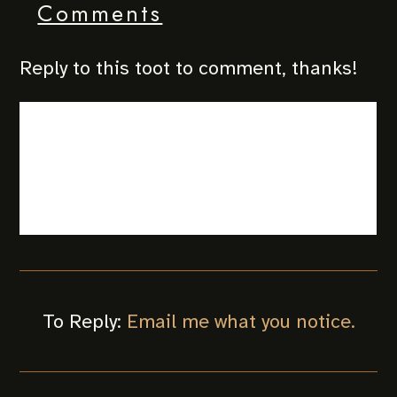
Comments
Reply to this toot to comment, thanks!
To Reply:
Email me what you notice.