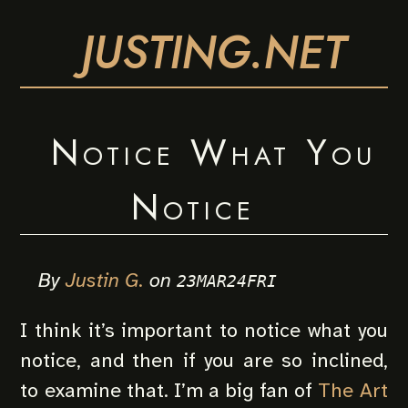
JUSTING.NET
Notice What You
Notice
By
Justin G.
on
23MAR24FRI
I think it’s important to notice what you
notice, and then if you are so inclined,
to examine that. I’m a big fan of
The Art