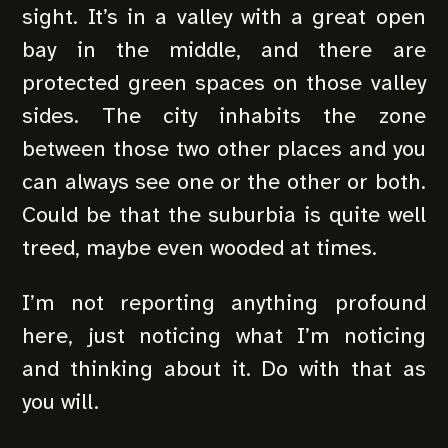
sight. It’s in a valley with a great open
bay in the middle, and there are
protected green spaces on those valley
sides. The city inhabits the zone
between those two other places and you
can always see one or the other or both.
Could be that the suburbia is quite well
treed, maybe even wooded at times.
I’m not reporting anything profound
here, just noticing what I’m noticing
and thinking about it. Do with that as
you will.