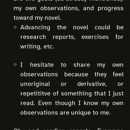
my own observations, and progress
toward my novel.
Advancing the novel could be
research reports, exercises for
writing, etc.
I hesitate to share my own
observations because they feel
unoriginal or derivative, or
repetititve of something that I just
read. Even though I know my own
observations are unique to me.