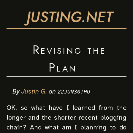
JUSTING.NET
Revising the
Plan
By
Justin G.
on
22JUN30THU
OK, so what have I learned from the
longer and the shorter recent blogging
chain? And what am I planning to do