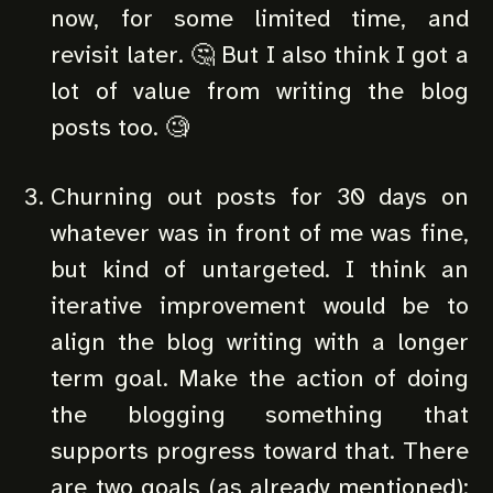
now, for some limited time, and
revisit later. 🤔 But I also think I got a
lot of value from writing the blog
posts too. 🧐
Churning out posts for 30 days on
whatever was in front of me was fine,
but kind of untargeted. I think an
iterative improvement would be to
align the blog writing with a longer
term goal. Make the action of doing
the blogging something that
supports progress toward that. There
are two goals (as already mentioned):