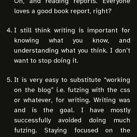
Oh, and reading reports. Everyone
loves a good book report, right?
I still think writing is important for
knowing what you know, and
understanding what you think. I don’t
want to stop doing it.
It is very easy to substitute “working
on the blog” i.e. futzing with the css
or whatever, for writing. Writing was
and is the goal. I have mostly
successfully avoided doing much
futzing. Staying focused on the