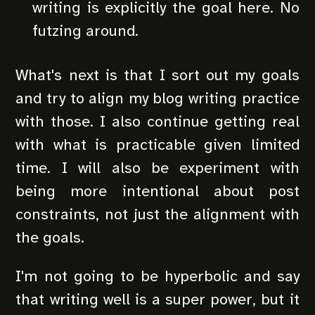
writing is explicitly the goal here. No
futzing around.
What's next is that I sort out my goals
and try to align my blog writing practice
with those. I also continue getting real
with what is practicable given limited
time. I will also be experiment with
being more intentional about post
constraints, not just the alignment with
the goals.
I'm not going to be hyperbolic and say
that writing well is a super power, but it