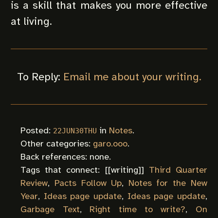
is a skill that makes you more effective
at living.
To Reply:
Email me about your writing.
Posted:
in
Notes
.
22JUN30THU
Other categories:
garo.ooo
.
Back references: none.
Tags that connect: [[
writing
]]
Third Quarter
Review
,
Pacts Follow Up
,
Notes for the New
Year
,
Ideas page update
,
Ideas page update
,
Garbage Text
,
Right time to write?
,
On