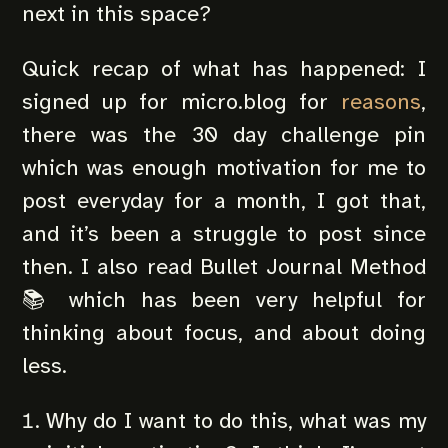
next in this space?
Quick recap of what has happened: I
signed up for micro.blog for
reasons
,
there was the 30 day challenge pin
which was enough motivation for me to
post everyday for a month, I got that,
and it’s been a struggle to post since
then. I also read Bullet Journal Method
📚 which has been very helpful for
thinking about focus, and about doing
less.
Why do I want to do this, what was my