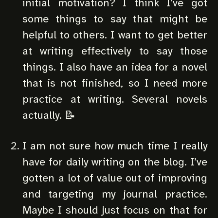
initial motivation? I think I’ve got
some things to say that might be
helpful to others. I want to get better
at writing effectively to say those
things. I also have an idea for a novel
that is not finished, so I need more
practice at writing. Several novels
actually. 📝
I am not sure how much time I really
have for daily writing on the blog. I’ve
gotten a lot of value out of improving
and targeting my journal practice.
Maybe I should just focus on that for