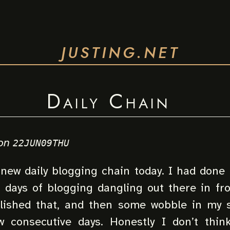
JUSTING.NET
Daily Chain
on
22JUN09THU
 new daily blogging chain today. I had done r
0 days of blogging dangling out there in fr
lished that, and then some wobble in my 
 consecutive days. Honestly I don’t thi