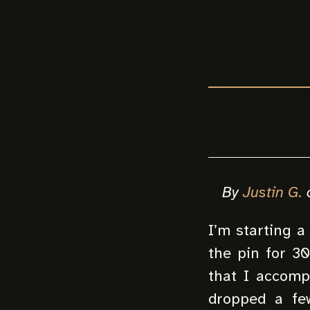
By
Justin G.
I’m starting a
the pin for 3
that I accomp
dropped a few