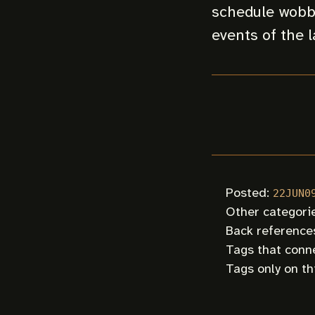
schedule wobbl
events of the l
Posted:
22JUN0
Other categori
Back references
Tags that conne
Tags only on th