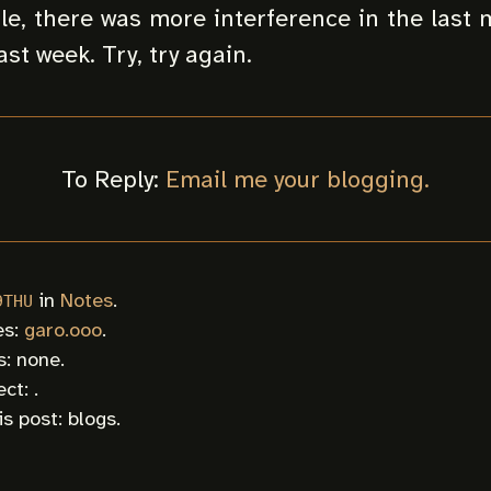
e, there was more interference in the last
ast week. Try, try again.
To Reply:
Email me your blogging.
in
Notes
.
9THU
es:
garo.ooo
.
: none.
ct: .
is post:
blogs
.