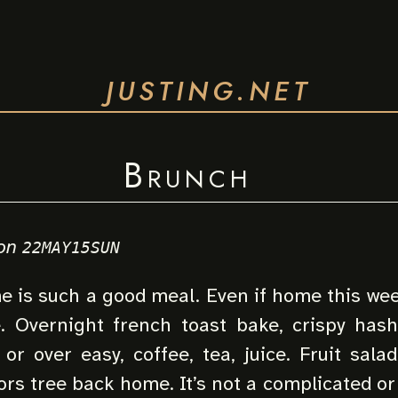
JUSTING.NET
Brunch
on
22MAY15SUN
 is such a good meal. Even if home this week
e. Overnight french toast bake, crispy has
or over easy, coffee, tea, juice. Fruit sala
rs tree back home. It’s not a complicated or 