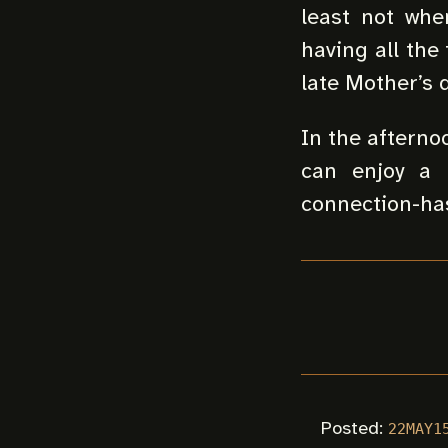
least not whe
having all the
late Mother’s d
In the afterno
can enjoy a 
connection-has
Posted:
22MAY1