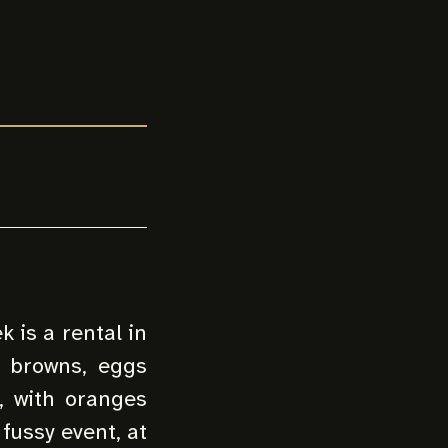
 is a rental in
h browns, eggs
d, with oranges
fussy event, at