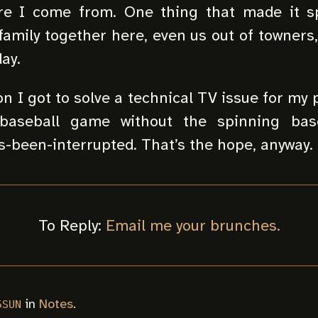
re I come from. One thing that made it sp
 family together here, even us out of towners,
ay.
on I got to solve a technical TV issue for my 
baseball game without the spinning base
-been-interrupted. That’s the hope, anyway.
To Reply:
Email me your brunches.
in
Notes
.
5SUN