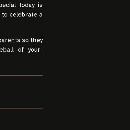
ecial today is
 to celebrate a
parents so they
ball of your-