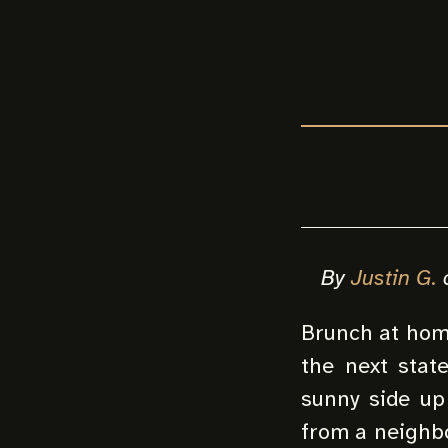
By
Justin G.
Brunch at home
the next stat
sunny side up 
from a neighbo