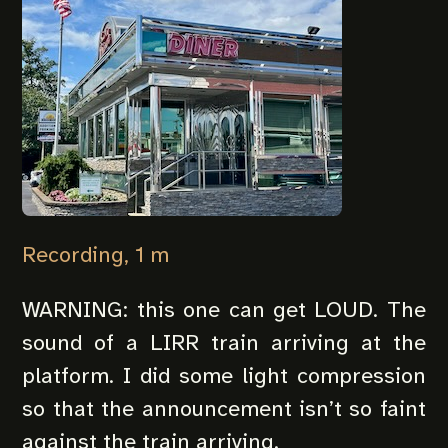
Recording, 1 m
WARNING: this one can get LOUD. The
sound of a LIRR train arriving at the
platform. I did some light compression
so that the announcement isn’t so faint
against the train arriving.