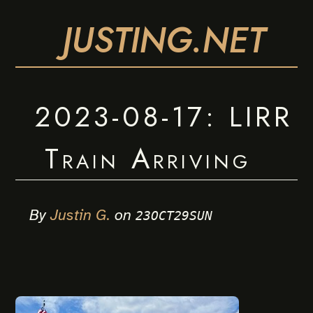
JUSTING.NET
2023-08-17: LIRR
Train Arriving
By
Justin G.
on
23OCT29SUN