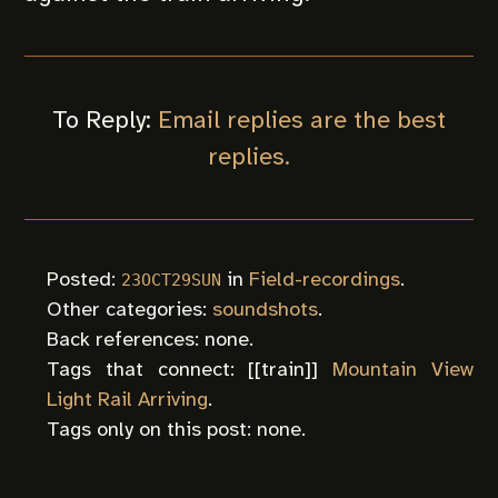
To Reply:
Email replies are the best
replies.
Posted:
in
Field-recordings
.
23OCT29SUN
Other categories:
soundshots
.
Back references: none.
Tags that connect: [[
train
]]
Mountain View
Light Rail Arriving
.
Tags only on this post: none.