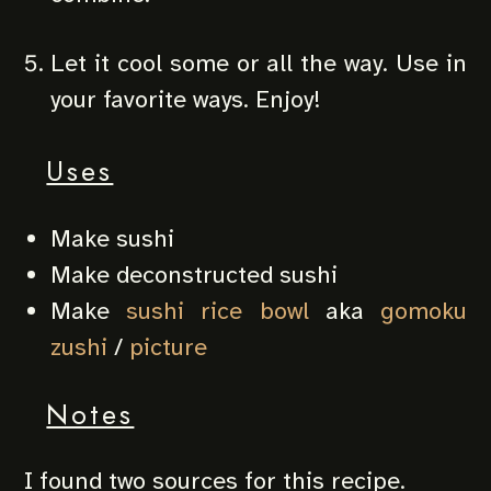
Let it cool some or all the way. Use in
your favorite ways. Enjoy!
Uses
Make sushi
Make deconstructed sushi
Make
sushi rice bowl
aka
gomoku
zushi
/
picture
Notes
I found two sources for this recipe.