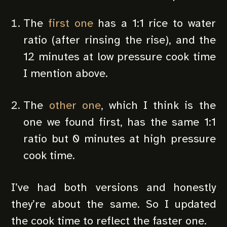
The
first one
has a 1:1 rice to water
ratio (after rinsing the rise), and the
12 minutes at low pressure cook time
I mention above.
The
other one
, which I think is the
one we found first, has the same 1:1
ratio but 0 minutes at high pressure
cook time.
I’ve had both versions and honestly
they’re about the same. So I updated
the cook time to reflect the faster one.