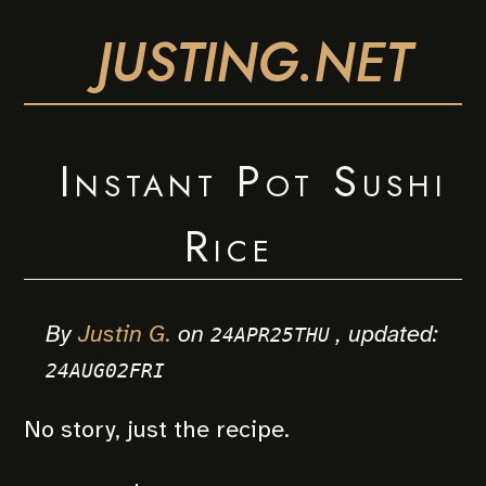
JUSTING.NET
Instant Pot Sushi
Rice
By
Justin G.
on
, updated:
24APR25THU
24AUG02FRI
No story, just the recipe.