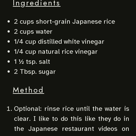
Ingredients
2 cups short-grain Japanese rice
2 cups water
1/4 cup distilled white vinegar
1/4 cup natural rice vinegar
1 ½ tsp. salt
2 Tbsp. sugar
Method
Optional: rinse rice until the water is
clear. I like to do this like they do in
the Japanese restaurant videos on