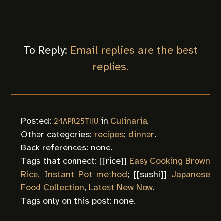
To Reply:
Email replies are the best
replies.
Posted:
in
Culinaria
.
24APR25THU
Other categories:
recipes
;
dinner
.
Back references: none.
Tags that connect: [[
rice
]]
Easy Cooking Brown
Rice, Instant Pot method
; [[
sushi
]]
Japanese
Food Collection
,
Latest New Now
.
Tags only on this post: none.