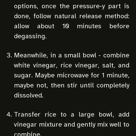
options, once the pressure-y part is
done, follow natural release method:
allow about 10 minutes before
degassing.
Meanwhile, in a small bowl - combine
white vinegar, rice vinegar, salt, and
sugar. Maybe microwave for 1 minute,
maybe not, then stir until completely
dissolved.
Transfer rice to a large bowl, add
vinegar mixture and gently mix well to
combine.