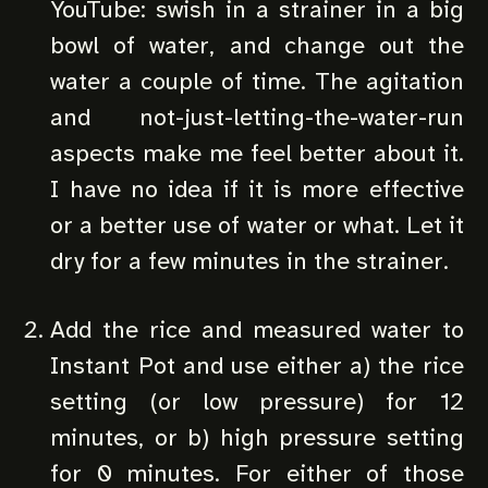
YouTube: swish in a strainer in a big
bowl of water, and change out the
water a couple of time. The agitation
and not-just-letting-the-water-run
aspects make me feel better about it.
I have no idea if it is more effective
or a better use of water or what. Let it
dry for a few minutes in the strainer.
Add the rice and measured water to
Instant Pot and use either a) the rice
setting (or low pressure) for 12
minutes, or b) high pressure setting
for 0 minutes. For either of those