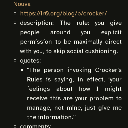
Nouva
https://lr0.org/blog/p/crocker/
description:
The rule: you give
people around you explicit
permission to be maximally direct
with you, to skip social cushioning.
quotes:
"
The person invoking Crocker’s
Rules is saying, in effect, ‘your
feelings about how I might
receive this are your problem to
manage, not mine, just give me
the information.’
"
comments: