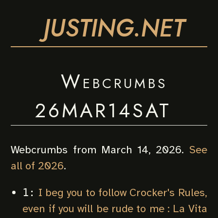
JUSTING.NET
Webcrumbs
26MAR14SAT
Webcrumbs from March 14, 2026.
See
all of 2026
.
I beg you to follow Crocker's Rules,
1:
even if you will be rude to me : La Vita