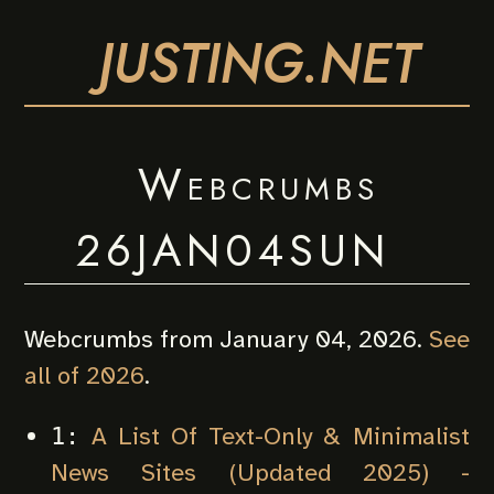
JUSTING.NET
Webcrumbs
26JAN04SUN
Webcrumbs from January 04, 2026.
See
all of 2026
.
A List Of Text-Only & Minimalist
1:
News Sites (Updated 2025) -