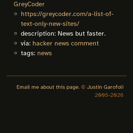
GreyCoder
https://greycoder.com/a-list-of-
text-only-new-sites/
description:
News but faster.
via:
hacker news comment
tags:
news
Email me about this page.
©
Justin Garofoli
2005-
2026