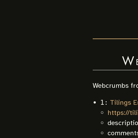
W
Webcrumbs fr
Tilings E
1:
https://ti
descripti
comments