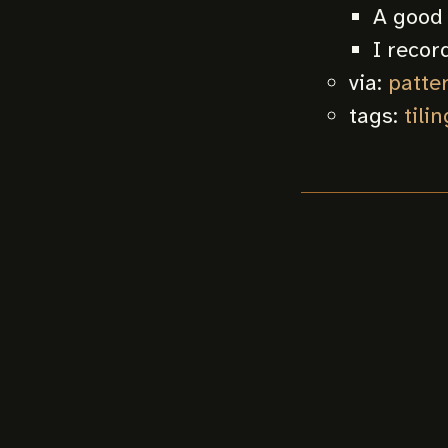
A good 
I record
via:
patter
tags:
tilin