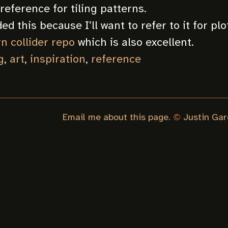
reference for tiling patterns.
ed this because I’ll want to refer to it for plo
n collider repo
which is also excellent.
g
,
art
,
inspiration
,
reference
Email me about this page.
©
Justin Gar