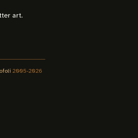
tter art.
ofoli
2005-
2026