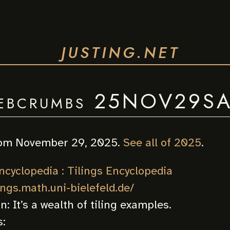
JUSTING.NET
ebcrumbs 25NOV29S
om November 29, 2025.
See all of 2025
.
ncyclopedia : Tilings Encyclopedia
lings.math.uni-bielefeld.de/
on:
It’s a wealth of tiling examples.
: