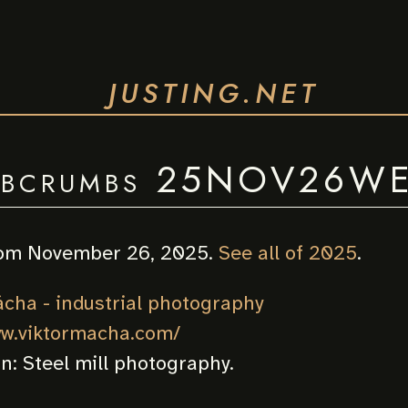
JUSTING.NET
bcrumbs 25NOV26W
om November 26, 2025.
See all of 2025
.
ácha - industrial photography
ww.viktormacha.com/
on:
Steel mill photography.