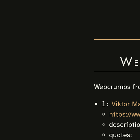
We
Webcrumbs fr
Viktor M
1:
https://w
descripti
quotes: