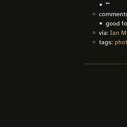
""
comments
good fo
via:
Ian M
tags:
pho