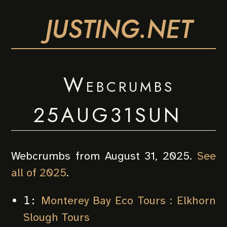
JUSTING.NET
Webcrumbs
25AUG31SUN
Webcrumbs from August 31, 2025.
See
all of 2025
.
Monterey Bay Eco Tours : Elkhorn
1:
Slough Tours