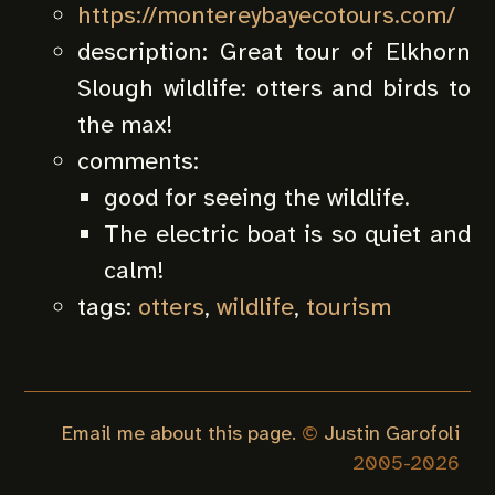
https://montereybayecotours.com/
description:
Great tour of Elkhorn
Slough wildlife: otters and birds to
the max!
comments:
good for seeing the wildlife.
The electric boat is so quiet and
calm!
tags:
otters
,
wildlife
,
tourism
Email me about this page.
©
Justin Garofoli
2005-
2026