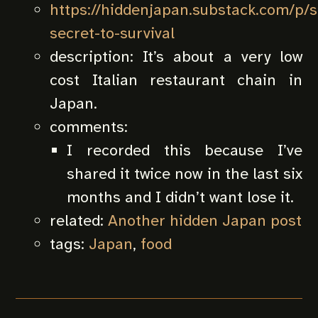
https://hiddenjapan.substack.com/p/s
secret-to-survival
description:
It’s about a very low
cost Italian restaurant chain in
Japan.
comments:
I recorded this because I’ve
shared it twice now in the last six
months and I didn’t want lose it.
related:
Another hidden Japan post
tags:
Japan
,
food