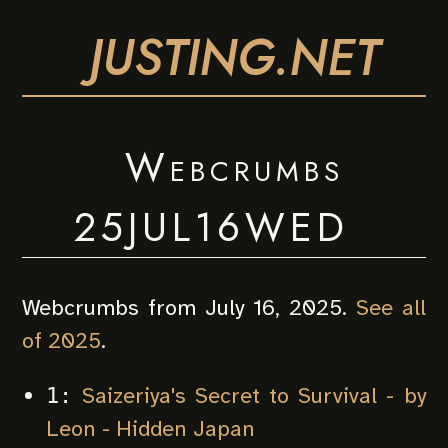
JUSTING.NET
Webcrumbs
25JUL16WED
Webcrumbs from July 16, 2025.
See all
of 2025
.
Saizeriya's Secret to Survival - by
1:
Leon - Hidden Japan