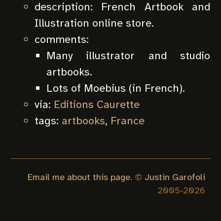
description:
French Artbook and
Illustration online store.
comments:
Many illustrator and studio
artbooks.
Lots of Moebius (in French).
via:
Editions Caurette
tags:
artbooks
,
France
Email me about this page.
©
Justin Garofoli
2005-
2026