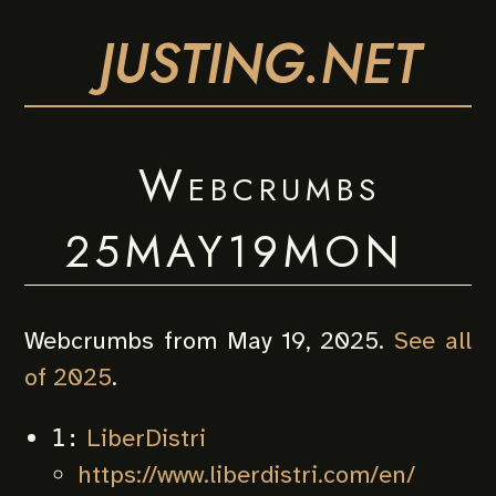
JUSTING.NET
Webcrumbs
25MAY19MON
Webcrumbs from May 19, 2025.
See all
of 2025
.
LiberDistri
1:
https://www.liberdistri.com/en/