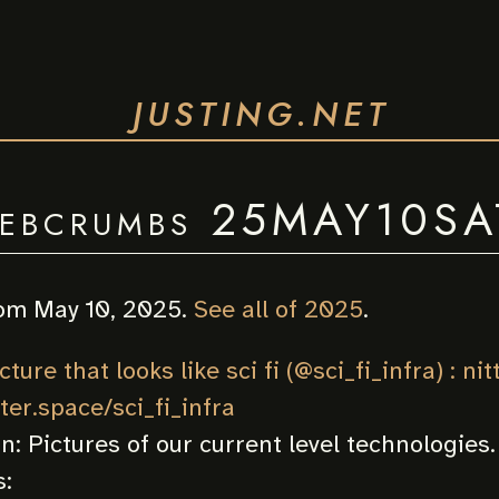
JUSTING.NET
ebcrumbs 25MAY10SA
om May 10, 2025.
See all of 2025
.
ture that looks like sci fi (@sci_fi_infra) : nit
tter.space/sci_fi_infra
on:
Pictures of our current level technologies.
: