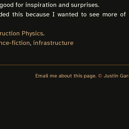
 good for inspiration and surprises.
rded this because I wanted to see more of 
ruction Physics
.
nce-fiction
,
infrastructure
Email me about this page.
©
Justin Gar