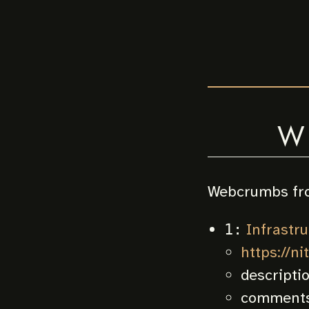
W
Webcrumbs fr
Infrastruc
1:
https://ni
descripti
comments