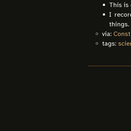
This is
I reco
things.
via:
Const
tags:
scie