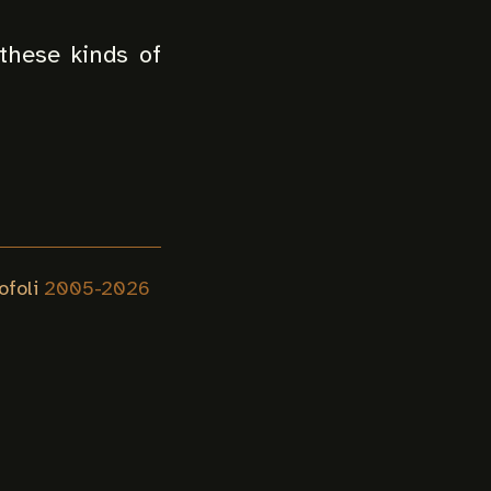
these kinds of
ofoli
2005-
2026