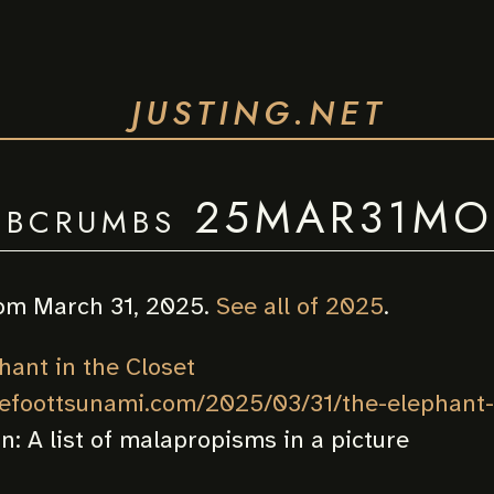
JUSTING.NET
bcrumbs 25MAR31M
om March 31, 2025.
See all of 2025
.
hant in the Closet
nefoottsunami.com/2025/03/31/the-elephant-i
on:
A list of malapropisms in a picture