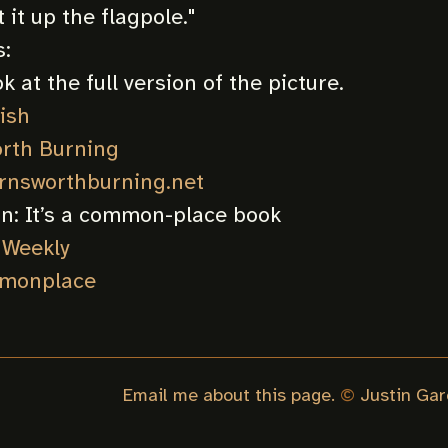
 it up the flagpole.
"
:
k at the full version of the picture.
ish
rth Burning
arnsworthburning.net
on:
It’s a common-place book
 Weekly
monplace
Email me about this page.
©
Justin Gar