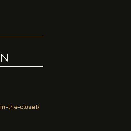
ON
n-the-closet/