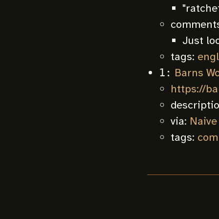
"
ratchet
comments
Just loo
tags:
engl
Barns Wo
1:
https://b
descripti
via:
Naive
tags:
com