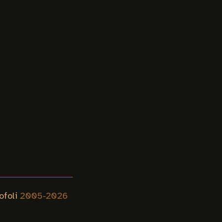
ofoli
2005-
2026