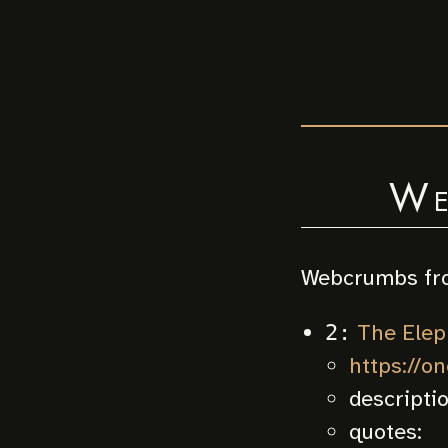
We
Webcrumbs fr
The Elep
2:
https://o
descripti
quotes: