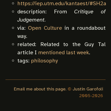
https://iep.utm.edu/kantaest/#SH2a
description:
From
Critique of
Judgement
.
via:
Open Culture
in a roundabout
way.
related:
Related to the Guy Tal
article I
mentioned last week
.
tags:
philosophy
Email me about this page.
©
Justin Garofoli
2005-
2026