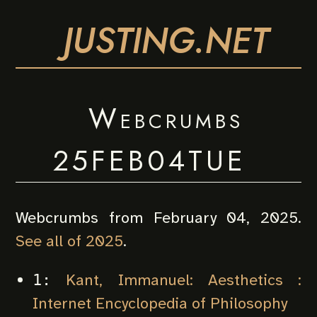
JUSTING.NET
Webcrumbs
25FEB04TUE
Webcrumbs from February 04, 2025.
See all of 2025
.
Kant, Immanuel: Aesthetics :
1:
Internet Encyclopedia of Philosophy