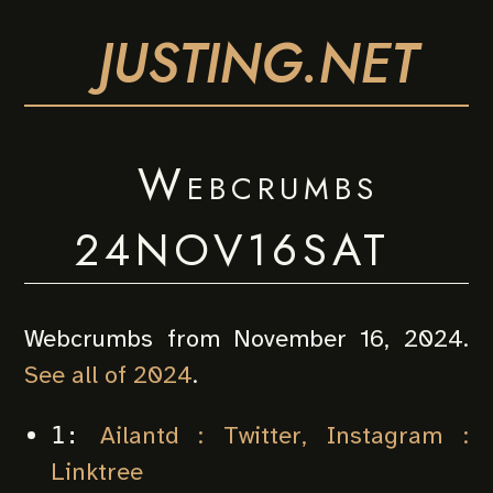
JUSTING.NET
Webcrumbs
24NOV16SAT
Webcrumbs from November 16, 2024.
See all of 2024
.
Ailantd : Twitter, Instagram :
1:
Linktree