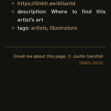
https://linktr.ee/Ailantd
description:
Where to find this
artist’s art
tags:
artists
,
illustrators
Email me about this page.
©
Justin Garofoli
2005-
2026