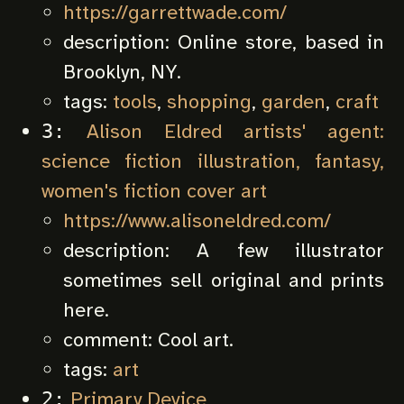
https://garrettwade.com/
description:
Online store, based in
Brooklyn, NY.
tags:
tools
,
shopping
,
garden
,
craft
Alison Eldred artists' agent:
3:
science fiction illustration, fantasy,
women's fiction cover art
https://www.alisoneldred.com/
description:
A few illustrator
sometimes sell original and prints
here.
comment:
Cool art.
tags:
art
Primary Device
2: