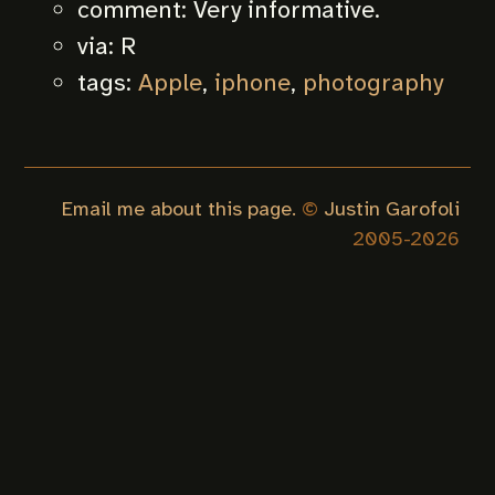
comment:
Very informative.
via:
R
tags:
Apple
,
iphone
,
photography
Email me about this page.
©
Justin Garofoli
2005-
2026