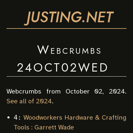
JUSTING.NET
Webcrumbs
24OCT02WED
Webcrumbs from October 02, 2024.
See all of 2024
.
Woodworkers Hardware & Crafting
4:
Tools : Garrett Wade