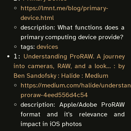
https://lmnt.me/blog/primary-
device.html
description:
What functions does a
primary computing device provide?
tags:
devices
Understanding ProRAW. A journey
1:
into cameras, RAW, and a look… : by
Ben Sandofsky : Halide : Medium
https://medium.com/halide/understan
proraw-4eed556d4c54
description:
Apple/Adobe ProRAW
format and it’s relevance and
impact in iOS photos