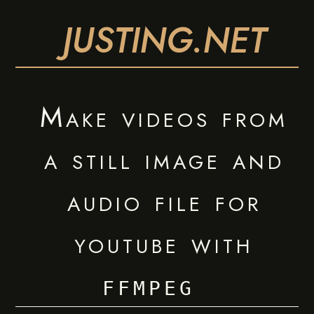
JUSTING.NET
Make videos from
a still image and
audio file for
youtube with
ffmpeg