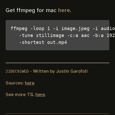
Get ffmpeg for mac
here
.
ffmpeg -loop 1 -i image.jpeg -i audio
   -tune stillimage -c:a aac -b:a 192
- Written by Justin Garofoli
21DEC01WED
Sources:
here
See more TIL
here
.