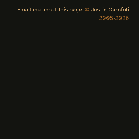
Email me about this page.
©
Justin Garofoli
2005-
2026