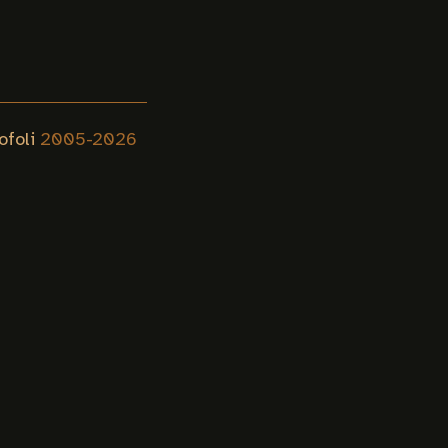
ofoli
2005-
2026