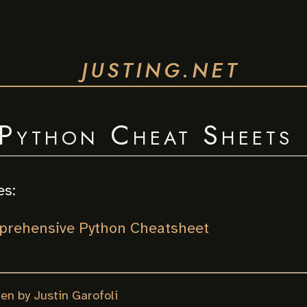
JUSTING.NET
Python Cheat Sheets
es:
rehensive Python Cheatsheet
ten by Justin Garofoli