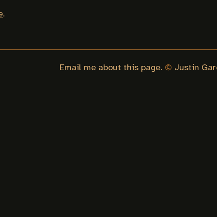
e
.
Email me about this page.
©
Justin Gar