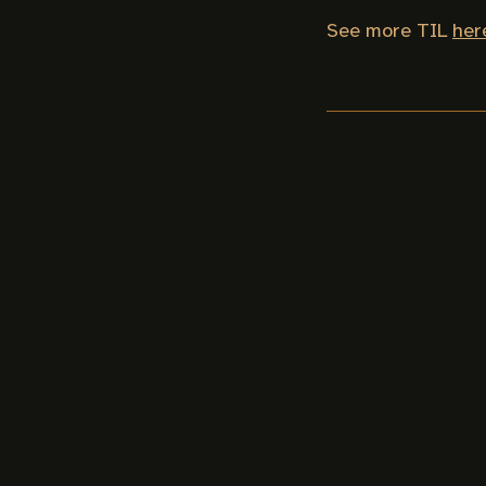
See more TIL
her