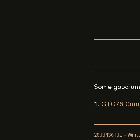
Some good on
GTO76 Comp
- Writ
20JUN30TUE