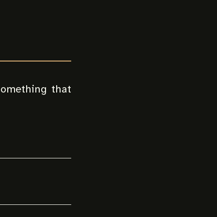
 something that