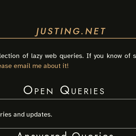
JUSTING.NET
lection of lazy web queries. If you know of
ease email me about it!
Open Queries
eries and updates.