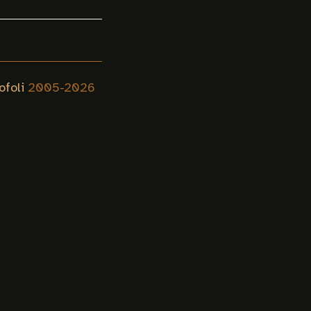
ofoli
2005-
2026