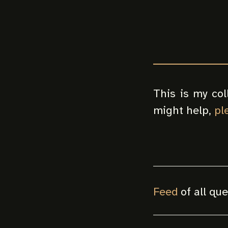
This is my col
might help,
pl
Feed
of all qu