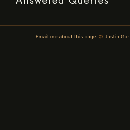
Answered Queries
Email me about this page.
©
Justin Gar